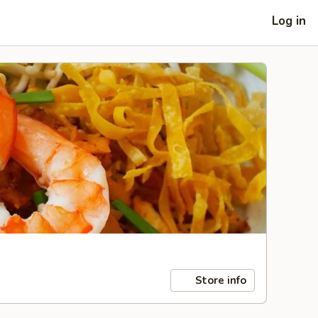
Log in
Store info