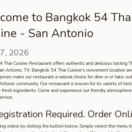
come to Bangkok 54 Tha
ine - San Antonio
7, 2026
 Thai Cuisine Restaurant offers authentic and delicious tasting T
San Antonio, TX. Bangkok 54 Thai Cuisine's convenient location an
prices make our restaurant a natural choice for dine-in or take-o
Antonio community. Our restaurant is known for its variety of tas
ty fresh ingredients. Come and experience our friendly atmospher
ervice.
gistration Required. Order Onli
ring online by clicking the button below. Simply select the menu 