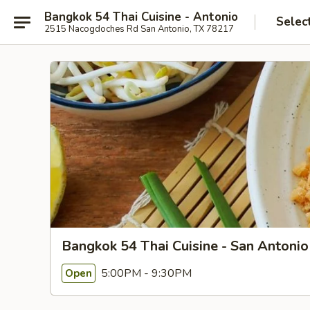
Bangkok 54 Thai Cuisine - Antonio
Selec
2515 Nacogdoches Rd San Antonio, TX 78217
Bangkok 54 Thai Cuisine - San Antonio
5:00PM - 9:30PM
Open