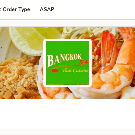
t Order Type
ASAP