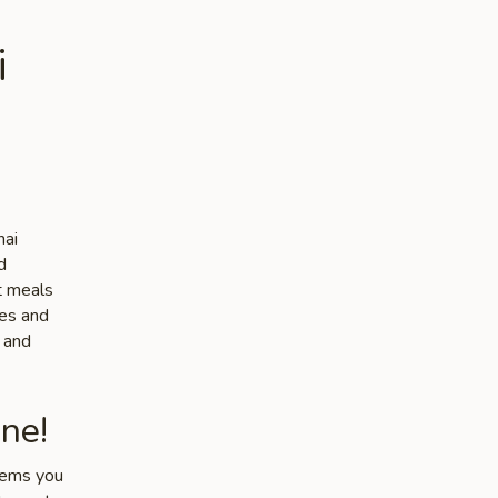
i
hai
d
ut meals
tes and
e and
ne!
items you