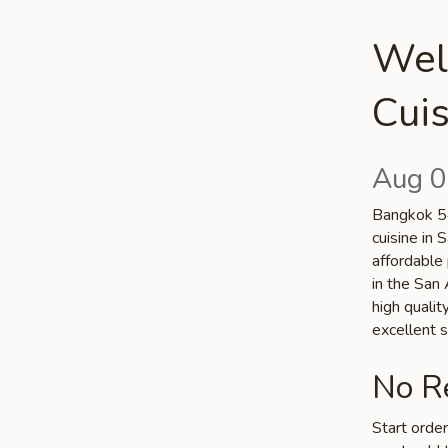
Wel
Cuis
Aug 0
Bangkok 54
cuisine in 
affordable 
in the San 
high quali
excellent s
No Re
Start orde