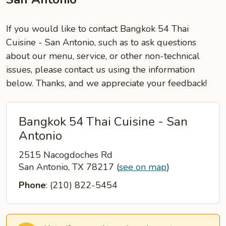
If you would like to contact Bangkok 54 Thai
Cuisine - San Antonio, such as to ask questions
about our menu, service, or other non-technical
issues, please contact us using the information
below. Thanks, and we appreciate your feedback!
Bangkok 54 Thai Cuisine - San
Antonio
2515 Nacogdoches Rd
San Antonio, TX 78217
(
see on map
)
Phone
: (210) 822-5454