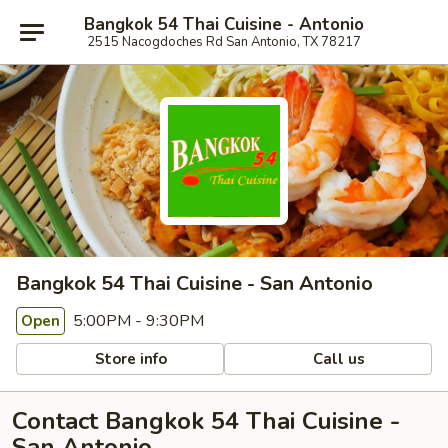
Bangkok 54 Thai Cuisine - Antonio
2515 Nacogdoches Rd San Antonio, TX 78217
Bangkok 54 Thai Cuisine - San Antonio
5:00PM - 9:30PM
Open
Store info
Call us
Contact Bangkok 54 Thai Cuisine -
San Antonio