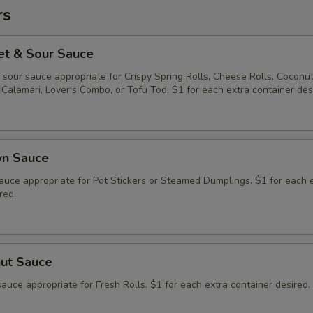
rs
et & Sour Sauce
sour sauce appropriate for Crispy Spring Rolls, Cheese Rolls, Coconu
Calamari, Lover's Combo, or Tofu Tod. $1 for each extra container des
wn Sauce
auce appropriate for Pot Stickers or Steamed Dumplings. $1 for each 
red.
nut Sauce
auce appropriate for Fresh Rolls. $1 for each extra container desired.