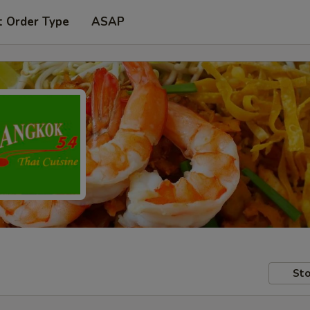
t Order Type
ASAP
Sto