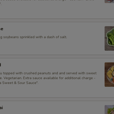
.
me
 soybeans sprinkled with a dash of salt.
d
fu topped with crushed peanuts and and served with sweet
. Vegetarian. Extra sauce available for additional charge -
ra Sweet & Sour Sauce".
ai