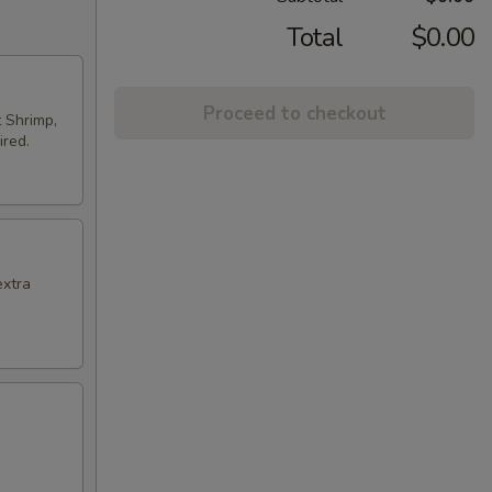
Total
$0.00
Proceed to checkout
t Shrimp,
ired.
extra