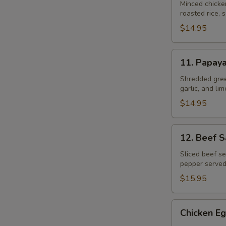
Gai
Minced chicke
roasted rice, s
$14.95
11.
11. Papay
Papaya
Salad
Shredded gree
garlic, and li
$14.95
12.
12. Beef 
Beef
Salad
Sliced beef se
pepper served
–
Yum
$15.95
Neau
Chicken
Chicken Eg
Egg