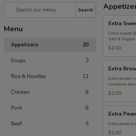
Appetize
Search
Extra
Extra Swe
Sweet
Menu
&
Extra sweet & 
Salt & Pepper 
Sour
Appetizers
20
Sauce
$2.00
Soups
3
Extra
Extra Bro
Brown
Rice & Noodles
11
Sauce
Extra brown s
container desi
Chicken
6
$2.00
Pork
6
Extra
Extra Pea
Peanut
Beef
5
Sauce
Extra peanut s
$2.00