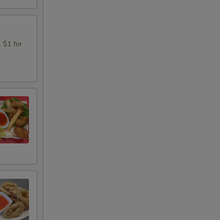
. $1 for