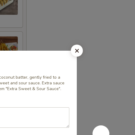
coconut batter, gently fried to a
sweet and sour sauce. Extra sauce
item "Extra Sweet & Sour Sauce".