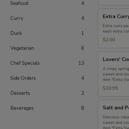
Seafood
4
Extra
Extra Curr
Curry
4
Curry
Peanut
Extra curry pe
each extra con
Sauce
Duck
1
$2.00
Vegetarian
6
Lovers'
Lovers' C
Combo
Chef Specials
13
2 crispy sprin
sweet and sour
Side Orders
4
item "Extra S
$10.95
Desserts
2
Salt
Salt and 
Beverages
8
and
Pepper
Delicious cala
sweet and sour
Calamari
item "Extra S