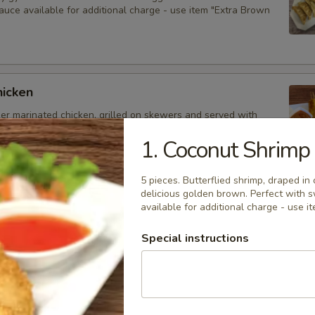
auce available for additional charge - use item "Extra Brown
hicken
der marinated chicken, grilled on skewers and served with
auce. Extra sauce available for additional charge - use item
Peanut Sauce".
1. Coconut Shrimp
5 pieces. Butterflied shrimp, draped in 
delicious golden brown. Perfect with 
available for additional charge - use 
d Dumplings
delicious dumplings filled with minced pork, Thai herbs,
Special instructions
ooms, and served with brown sauce. Extra sauce available for
arge - use item "Extra Brown Sauce".