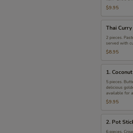
$9.95
Thai
Thai Curry
Curry
Puff
2 pieces. Past
served with cu
$8.95
1.
1. Coconut
Coconut
Shrimp
5 pieces. Butt
delicious gol
available for 
$9.95
2.
2. Pot Stic
Pot
Stickers
6 pieces. Cris