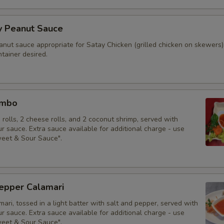
y Peanut Sauce
anut sauce appropriate for Satay Chicken (grilled chicken on skewers)
tainer desired.
ombo
g rolls, 2 cheese rolls, and 2 coconut shrimp, served with
 sauce. Extra sauce available for additional charge - use
weet & Sour Sauce".
Pepper Calamari
mari, tossed in a light batter with salt and pepper, served with
 sauce. Extra sauce available for additional charge - use
weet & Sour Sauce".