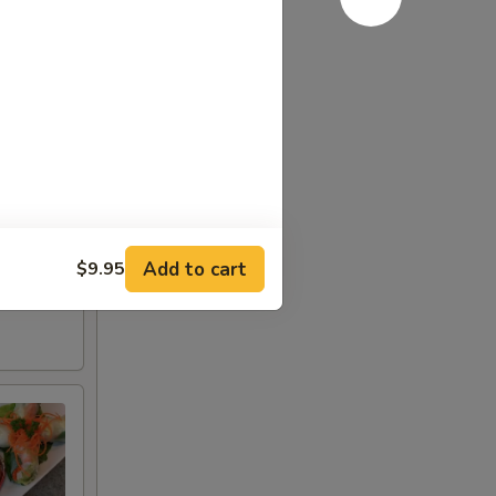
Add to cart
$9.95