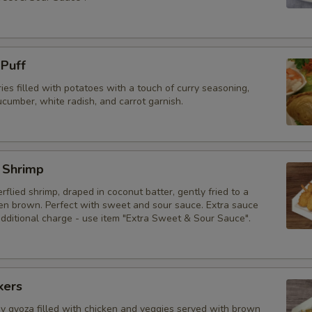
 Puff
ries filled with potatoes with a touch of curry seasoning,
cumber, white radish, and carrot garnish.
 Shrimp
erflied shrimp, draped in coconut batter, gently fried to a
den brown. Perfect with sweet and sour sauce. Extra sauce
additional charge - use item "Extra Sweet & Sour Sauce".
kers
py gyoza filled with chicken and veggies served with brown