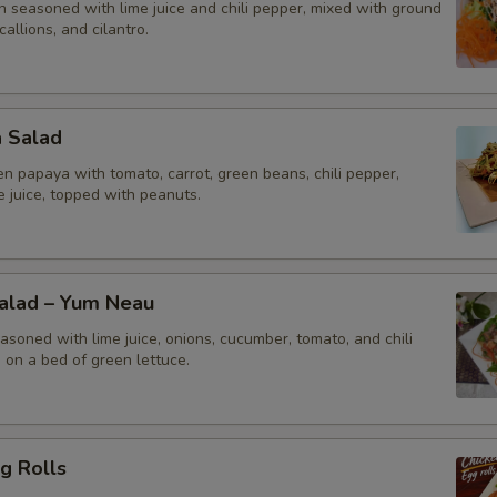
n seasoned with lime juice and chili pepper, mixed with ground
callions, and cilantro.
a Salad
n papaya with tomato, carrot, green beans, chili pepper,
me juice, topped with peanuts.
Salad – Yum Neau
asoned with lime juice, onions, cucumber, tomato, and chili
 on a bed of green lettuce.
g Rolls