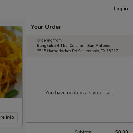
Log in
Your Order
Ordering from:
Bangkok 54 Thai Cuisine - San Antonio
2515 Nacogdoches Rd San Antonio, TX 78217
You have no items in your cart.
re info
Subtotal
$0.00