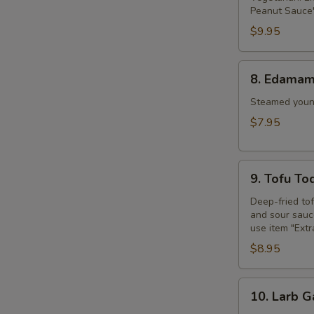
Peanut Sauce"
$9.95
8.
8. Edama
Edamame
Steamed young
$7.95
9.
9. Tofu To
Tofu
Tod
Deep-fried to
and sour sauce
use item "Ext
$8.95
10.
10. Larb G
Larb