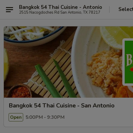
Bangkok 54 Thai Cuisine - Antonio
Selec
2515 Nacogdoches Rd San Antonio, TX 78217
Bangkok 54 Thai Cuisine - San Antonio
5:00PM - 9:30PM
Open