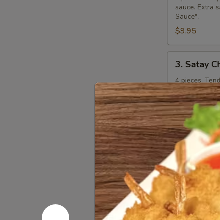
sauce. Extra s
Sauce".
$9.95
3.
3. Satay C
Satay
Chicken
4 pieces. Ten
curry peanut s
"Extra Curry 
$8.95
4.
4. Steame
Steamed
Dumplings
Kanom jeep. 4 
shitake mushr
additional ch
$7.95