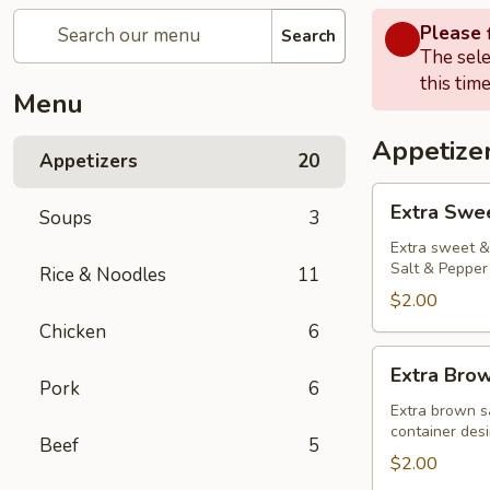
Please f
Search
The sele
this time
Menu
Appetize
Appetizers
20
Extra
Extra Swe
Soups
3
Sweet
&
Extra sweet & 
Salt & Pepper 
Rice & Noodles
11
Sour
Sauce
$2.00
Chicken
6
Extra
Extra Bro
Brown
Pork
6
Sauce
Extra brown s
container desi
Beef
5
$2.00