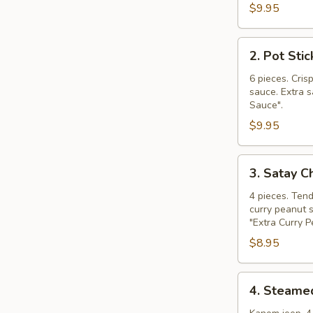
$9.95
2.
2. Pot Stic
Pot
Stickers
6 pieces. Cris
sauce. Extra s
Sauce".
$9.95
3.
3. Satay C
Satay
Chicken
4 pieces. Ten
curry peanut s
"Extra Curry 
$8.95
4.
4. Steame
Steamed