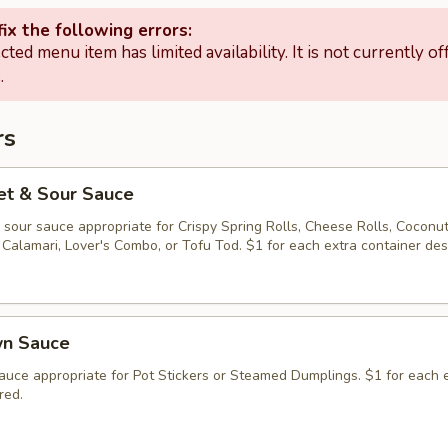
ix the following errors:
cted menu item has limited availability. It is not currently of
.
rs
et & Sour Sauce
sour sauce appropriate for Crispy Spring Rolls, Cheese Rolls, Coconu
Calamari, Lover's Combo, or Tofu Tod. $1 for each extra container des
wn Sauce
auce appropriate for Pot Stickers or Steamed Dumplings. $1 for each 
red.