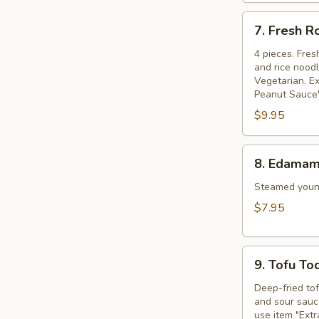
7.
7. Fresh R
Fresh
Rolls
4 pieces. Fres
and rice nood
Vegetarian. Ex
Peanut Sauce"
$9.95
8.
8. Edama
Edamame
Steamed young
$7.95
9.
9. Tofu To
Tofu
Tod
Deep-fried to
and sour sauce
use item "Ext