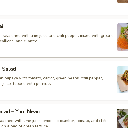
ai
n seasoned with lime juice and chili pepper, mixed with ground
callions, and cilantro.
a Salad
n papaya with tomato, carrot, green beans, chili pepper,
me juice, topped with peanuts.
Salad – Yum Neau
asoned with lime juice, onions, cucumber, tomato, and chili
 on a bed of green lettuce.