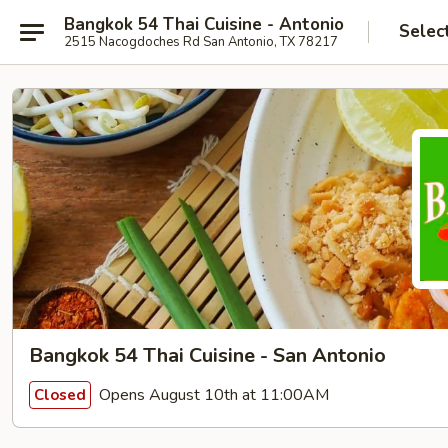
Bangkok 54 Thai Cuisine - Antonio
Selec
2515 Nacogdoches Rd San Antonio, TX 78217
Bangkok 54 Thai Cuisine - San Antonio
Opens August 10th at 11:00AM
Closed