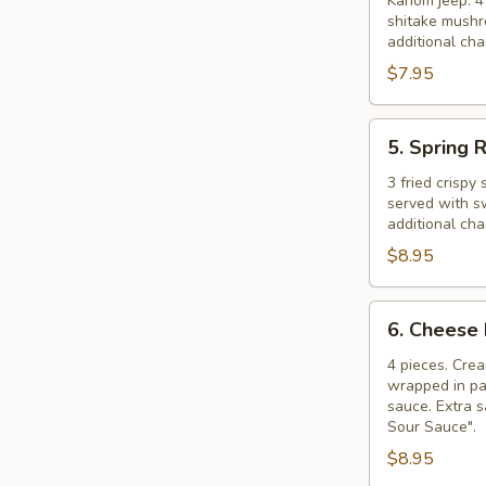
Dumplings
Kanom jeep. 4 
shitake mushr
additional ch
$7.95
5.
5. Spring R
Spring
Rolls
3 fried crispy
served with s
additional ch
$8.95
6.
6. Cheese 
Cheese
Rolls
4 pieces. Cre
wrapped in pa
sauce. Extra s
Sour Sauce".
$8.95