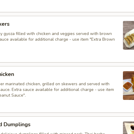
kers
py gyoza filled with chicken and veggies served with brown
auce available for additional charge - use item "Extra Brown
hicken
der marinated chicken, grilled on skewers and served with
auce. Extra sauce available for additional charge - use item
Peanut Sauce".
d Dumplings