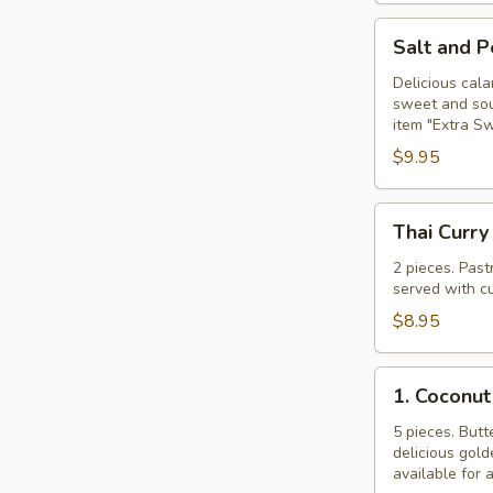
Salt
Salt and 
and
Pepper
Delicious cala
sweet and sour
Calamari
item "Extra S
$9.95
Thai
Thai Curry
Curry
Puff
2 pieces. Past
served with cu
$8.95
1.
1. Coconut
Coconut
Shrimp
5 pieces. Butt
delicious gol
available for 