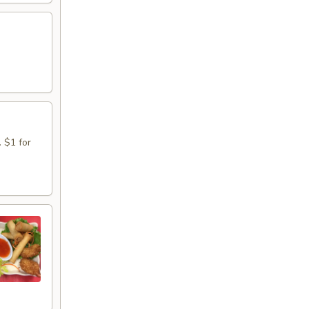
. $1 for