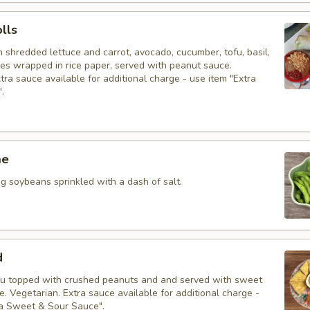
olls
h shredded lettuce and carrot, avocado, cucumber, tofu, basil,
les wrapped in rice paper, served with peanut sauce.
tra sauce available for additional charge - use item "Extra
.
me
 soybeans sprinkled with a dash of salt.
d
fu topped with crushed peanuts and and served with sweet
. Vegetarian. Extra sauce available for additional charge -
ra Sweet & Sour Sauce".