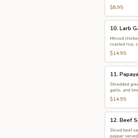
$8.95
10.
10. Larb G
Larb
Gai
Minced chicke
roasted rice, s
$14.95
11.
11. Papay
Papaya
Salad
Shredded gree
garlic, and li
$14.95
12.
12. Beef 
Beef
Salad
Sliced beef se
pepper served
–