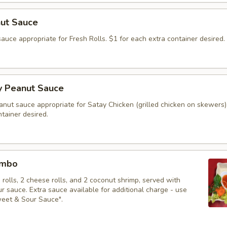
nut Sauce
auce appropriate for Fresh Rolls. $1 for each extra container desired.
y Peanut Sauce
anut sauce appropriate for Satay Chicken (grilled chicken on skewers)
tainer desired.
ombo
g rolls, 2 cheese rolls, and 2 coconut shrimp, served with
 sauce. Extra sauce available for additional charge - use
weet & Sour Sauce".