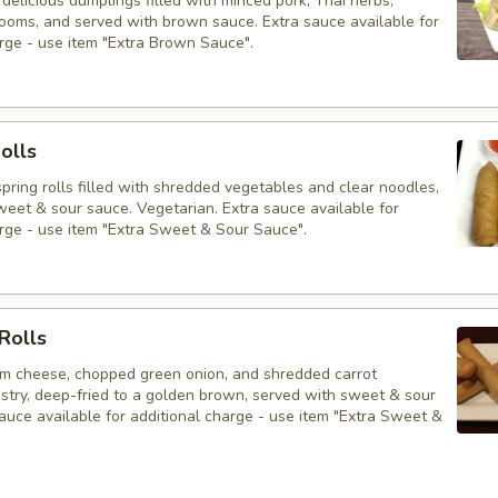
delicious dumplings filled with minced pork, Thai herbs,
ooms, and served with brown sauce. Extra sauce available for
arge - use item "Extra Brown Sauce".
olls
 spring rolls filled with shredded vegetables and clear noodles,
weet & sour sauce. Vegetarian. Extra sauce available for
arge - use item "Extra Sweet & Sour Sauce".
Rolls
am cheese, chopped green onion, and shredded carrot
stry, deep-fried to a golden brown, served with sweet & sour
auce available for additional charge - use item "Extra Sweet &