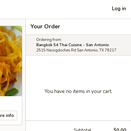
Log in
Your Order
Ordering from:
Bangkok 54 Thai Cuisine - San Antonio
2515 Nacogdoches Rd San Antonio, TX 78217
You have no items in your cart.
re info
Subtotal
$0.00