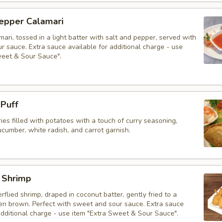
Pepper Calamari
mari, tossed in a light batter with salt and pepper, served with
 sauce. Extra sauce available for additional charge - use
weet & Sour Sauce".
 Puff
ries filled with potatoes with a touch of curry seasoning,
cumber, white radish, and carrot garnish.
 Shrimp
erflied shrimp, draped in coconut batter, gently fried to a
den brown. Perfect with sweet and sour sauce. Extra sauce
additional charge - use item "Extra Sweet & Sour Sauce".