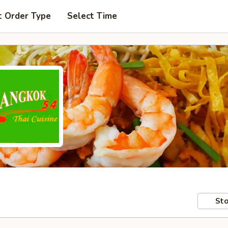
t Order Type
Select Time
Sto