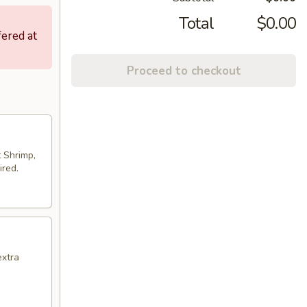
Total
$0.00
fered at
Proceed to checkout
t Shrimp,
ired.
extra