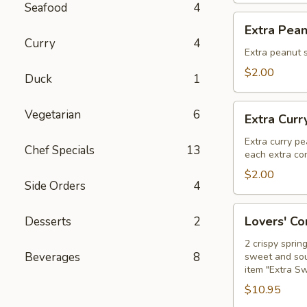
Seafood
4
Extra
Extra Pea
Peanut
Curry
4
Sauce
Extra peanut s
$2.00
Duck
1
Extra
Vegetarian
6
Extra Curr
Curry
Peanut
Extra curry pe
Chef Specials
13
each extra con
Sauce
$2.00
Side Orders
4
Lovers'
Lovers' C
Desserts
2
Combo
2 crispy sprin
Beverages
8
sweet and sour
item "Extra S
$10.95