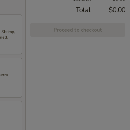
Total
$0.00
Proceed to checkout
t Shrimp,
ired.
extra