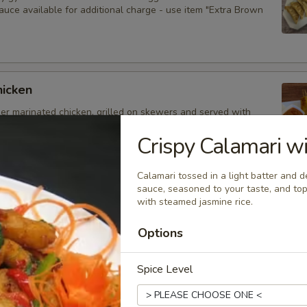
auce available for additional charge - use item "Extra Brown
hicken
der marinated chicken, grilled on skewers and served with
auce. Extra sauce available for additional charge - use item
Peanut Sauce".
Crispy Calamari wi
Calamari tossed in a light batter and d
sauce, seasoned to your taste, and top
with steamed jasmine rice.
d Dumplings
delicious dumplings filled with minced pork, Thai herbs,
Options
ooms, and served with brown sauce. Extra sauce available for
arge - use item "Extra Brown Sauce".
Spice Level