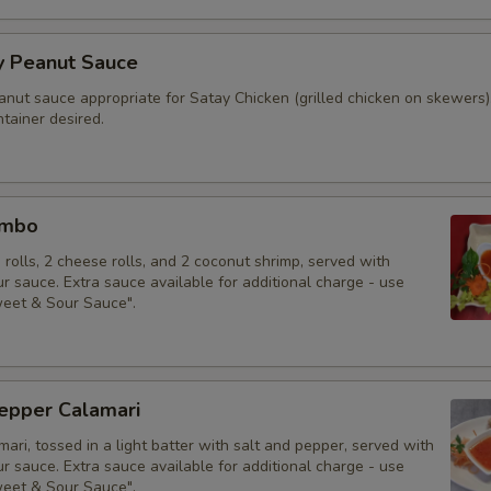
y Peanut Sauce
anut sauce appropriate for Satay Chicken (grilled chicken on skewers)
tainer desired.
ombo
g rolls, 2 cheese rolls, and 2 coconut shrimp, served with
 sauce. Extra sauce available for additional charge - use
weet & Sour Sauce".
Pepper Calamari
mari, tossed in a light batter with salt and pepper, served with
 sauce. Extra sauce available for additional charge - use
weet & Sour Sauce".