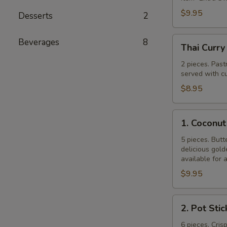
$9.95
Desserts
2
Thai
Beverages
8
Thai Curry
Curry
Puff
2 pieces. Past
served with cu
$8.95
1.
1. Coconut
Coconut
Shrimp
5 pieces. Butt
delicious gol
available for 
$9.95
2.
2. Pot Stic
Pot
Stickers
6 pieces. Cris