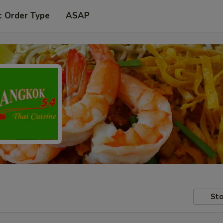
t Order Type
ASAP
Sto