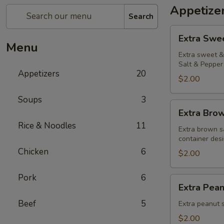
Appetize
Search
Extra
Extra Swe
Sweet
Menu
&
Extra sweet & 
Salt & Pepper 
Sour
Appetizers
20
Sauce
$2.00
Soups
3
Extra
Extra Bro
Brown
Rice & Noodles
11
Sauce
Extra brown s
container desi
Chicken
6
$2.00
Pork
6
Extra
Extra Pea
Peanut
Beef
5
Sauce
Extra peanut s
$2.00