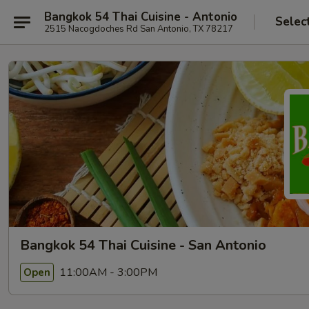
Bangkok 54 Thai Cuisine - Antonio
Selec
2515 Nacogdoches Rd San Antonio, TX 78217
Bangkok 54 Thai Cuisine - San Antonio
11:00AM - 3:00PM
Open