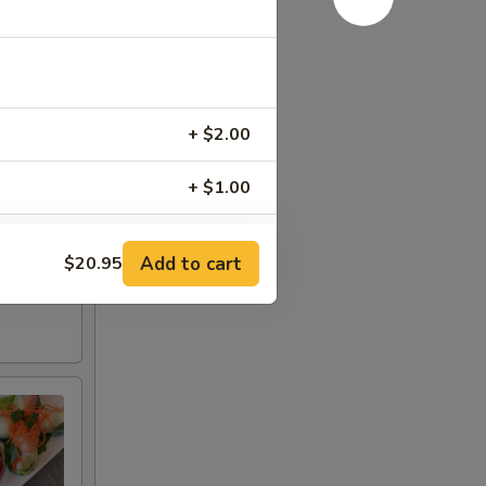
+ $2.00
+ $1.00
+ $2.00
Add to cart
$20.95
+ $2.00
+ $3.00
+ $4.00
+ $4.00