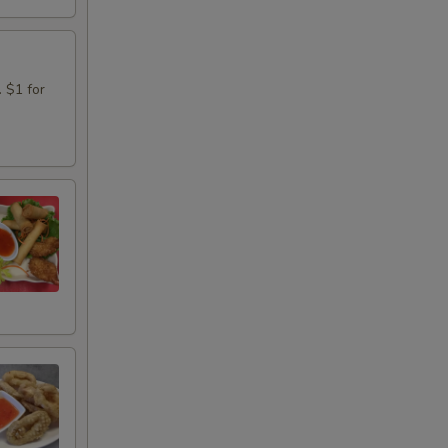
. $1 for