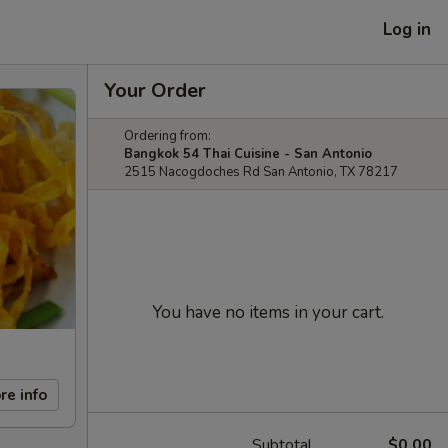
Log in
Your Order
Ordering from:
Bangkok 54 Thai Cuisine - San Antonio
2515 Nacogdoches Rd San Antonio, TX 78217
You have no items in your cart.
re info
Subtotal
$0.00