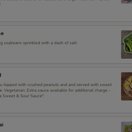
.
Special instructions
me
 soybeans sprinkled with a dash of salt.
d
fu topped with crushed peanuts and and served with sweet
. Vegetarian. Extra sauce available for additional charge -
ra Sweet & Sour Sauce".
ai