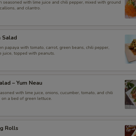
n seasoned with lime juice and chili pepper, mixed with ground
callions, and cilantro.
a Salad
n papaya with tomato, carrot, green beans, chili pepper,
me juice, topped with peanuts.
Salad – Yum Neau
asoned with lime juice, onions, cucumber, tomato, and chili
 on a bed of green lettuce.
g Rolls