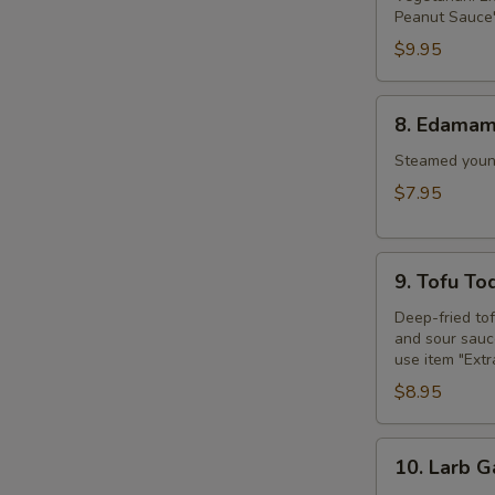
Peanut Sauce"
$9.95
8.
8. Edama
Edamame
Steamed young
$7.95
9.
9. Tofu To
Tofu
Tod
Deep-fried to
and sour sauce
use item "Ext
$8.95
10.
10. Larb G
Larb