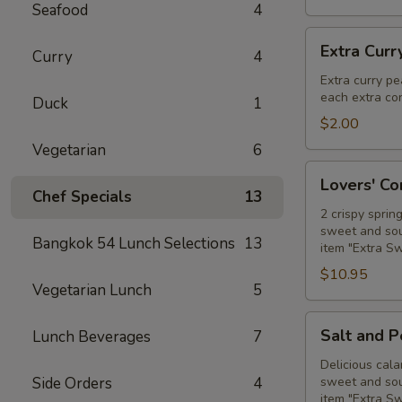
Seafood
4
Extra
Extra Curr
Curry
4
Curry
Peanut
Extra curry pe
each extra con
Sauce
Duck
1
$2.00
Vegetarian
6
Lovers'
Lovers' C
Combo
Chef Specials
13
2 crispy sprin
sweet and sour
Bangkok 54 Lunch Selections
13
item "Extra S
$10.95
Vegetarian Lunch
5
Salt
Salt and 
Lunch Beverages
7
and
Pepper
Delicious cala
Side Orders
4
sweet and sour
Calamari
item "Extra S