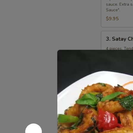
sauce. Extra s
Sauce".
$9.95
3.
3. Satay C
Satay
Chicken
4 pieces. Ten
curry peanut s
"Extra Curry 
$8.95
4.
4. Steame
Steamed
Dumplings
Kanom jeep. 4 
shitake mushr
additional ch
$7.95