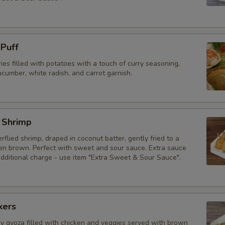
 Puff
ries filled with potatoes with a touch of curry seasoning,
cumber, white radish, and carrot garnish.
 Shrimp
erflied shrimp, draped in coconut batter, gently fried to a
den brown. Perfect with sweet and sour sauce. Extra sauce
additional charge - use item "Extra Sweet & Sour Sauce".
kers
py gyoza filled with chicken and veggies served with brown