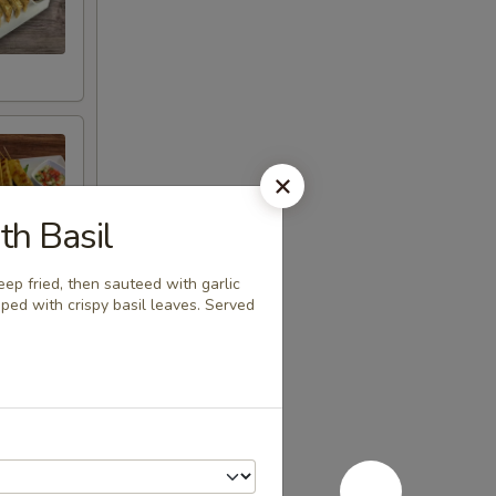
th Basil
eep fried, then sauteed with garlic
ped with crispy basil leaves. Served