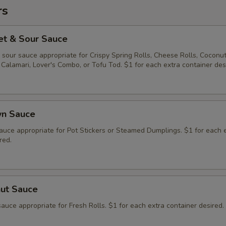
rs
et & Sour Sauce
sour sauce appropriate for Crispy Spring Rolls, Cheese Rolls, Coconu
Calamari, Lover's Combo, or Tofu Tod. $1 for each extra container des
wn Sauce
auce appropriate for Pot Stickers or Steamed Dumplings. $1 for each 
red.
nut Sauce
auce appropriate for Fresh Rolls. $1 for each extra container desired.