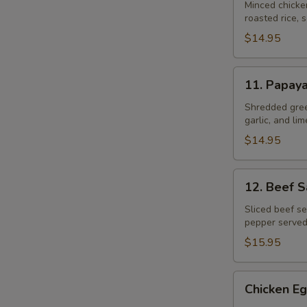
Gai
Minced chicke
roasted rice, s
$14.95
11.
11. Papay
Papaya
Salad
Shredded gree
garlic, and li
$14.95
12.
12. Beef 
Beef
Salad
Sliced beef se
pepper served
–
Yum
$15.95
Neau
Chicken
Chicken Eg
Egg