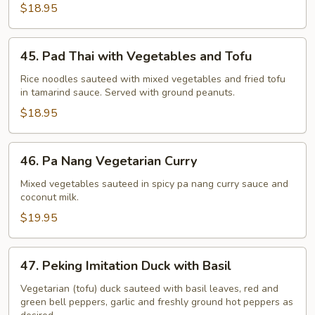
$18.95
45.
45. Pad Thai with Vegetables and Tofu
Pad
Thai
Rice noodles sauteed with mixed vegetables and fried tofu
in tamarind sauce. Served with ground peanuts.
with
Vegetables
$18.95
and
Tofu
46.
46. Pa Nang Vegetarian Curry
Pa
Nang
Mixed vegetables sauteed in spicy pa nang curry sauce and
coconut milk.
Vegetarian
Curry
$19.95
47.
47. Peking Imitation Duck with Basil
Peking
Imitation
Vegetarian (tofu) duck sauteed with basil leaves, red and
green bell peppers, garlic and freshly ground hot peppers as
Duck