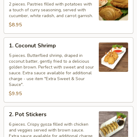
Puff
2 pieces. Pastries filled with potatoes with
a touch of curry seasoning, served with
cucumber, white radish, and carrot garnish.
$8.95
1.
1. Coconut Shrimp
Coconut
Shrimp
5 pieces. Butterflied shrimp, draped in
coconut batter, gently fried to a delicious
golden brown. Perfect with sweet and sour
sauce. Extra sauce available for additional
charge - use item "Extra Sweet & Sour
Sauce".
$9.95
2.
2. Pot Stickers
Pot
Stickers
6 pieces. Crispy gyoza filled with chicken
and veggies served with brown sauce.
Extra sauce available for additional charge