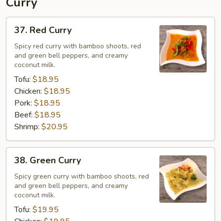
Curry
37.
37. Red Curry
Red
Curry
Spicy red curry with bamboo shoots, red
and green bell peppers, and creamy
coconut milk.
Tofu:
$18.95
Chicken:
$18.95
Pork:
$18.95
Beef:
$18.95
Shrimp:
$20.95
38.
38. Green Curry
Green
Curry
Spicy green curry with bamboo shoots, red
and green bell peppers, and creamy
coconut milk.
Tofu:
$19.95