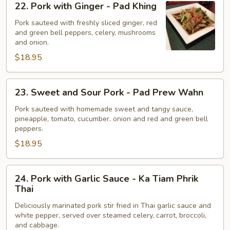
22. Pork with Ginger - Pad Khing
Pork
with
Pork sauteed with freshly sliced ginger, red
and green bell peppers, celery, mushrooms
Ginger
and onion.
-
$18.95
Pad
Khing
23.
23. Sweet and Sour Pork - Pad Prew Wahn
Sweet
and
Pork sauteed with homemade sweet and tangy sauce,
pineapple, tomato, cucumber, onion and red and green bell
Sour
peppers.
Pork
$18.95
-
Pad
Prew
24.
24. Pork with Garlic Sauce - Ka Tiam Phrik
Wahn
Pork
Thai
with
Deliciously marinated pork stir fried in Thai garlic sauce and
Garlic
white pepper, served over steamed celery, carrot, broccoli,
Sauce
and cabbage.