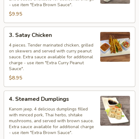
- use item "Extra Brown Sauce".
$9.95
3.
3. Satay Chicken
Satay
Chicken
4 pieces. Tender marinated chicken, grilled
on skewers and served with curry peanut
sauce. Extra sauce available for additional
charge - use item "Extra Curry Peanut
Sauce".
$8.95
4.
4. Steamed Dumplings
Steamed
Dumplings
Kanom jeep. 4 delicious dumplings filled
with minced pork, Thai herbs, shitake
mushrooms, and served with brown sauce.
Extra sauce available for additional charge
- use item "Extra Brown Sauce".