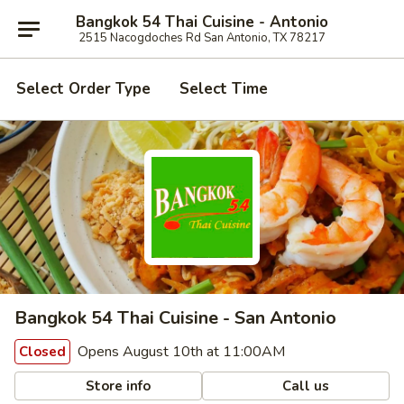
Bangkok 54 Thai Cuisine - Antonio
2515 Nacogdoches Rd San Antonio, TX 78217
Select Order Type
Select Time
Bangkok 54 Thai Cuisine - San Antonio
Opens August 10th at 11:00AM
Closed
Store info
Call us