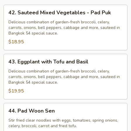
42.
42. Sauteed Mixed Vegetables - Pad Puk
Sauteed
Mixed
Delicious combination of garden-fresh broccoli, celery,
carrots, onions, bell peppers, cabbage and more, sauteed in
Vegetables
Bangkok 54 special sauce.
-
$18.95
Pad
Puk
43.
43. Eggplant with Tofu and Basil
Eggplant
with
Delicious combination of garden-fresh broccoli, celery,
carrots, onions, bell peppers, cabbage and more, sauteed in
Tofu
Bangkok 54 special sauce.
and
$19.95
Basil
44.
44. Pad Woon Sen
Pad
Woon
Stir fried clear noodles with eggs, tomatoes, spring onions,
celery, broccoli, carrot and fried tofu.
Sen