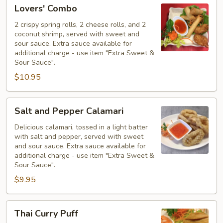
Lovers'
Lovers' Combo
Combo
2 crispy spring rolls, 2 cheese rolls, and 2
coconut shrimp, served with sweet and
sour sauce. Extra sauce available for
additional charge - use item "Extra Sweet &
Sour Sauce".
$10.95
Salt
Salt and Pepper Calamari
and
Pepper
Delicious calamari, tossed in a light batter
with salt and pepper, served with sweet
Calamari
and sour sauce. Extra sauce available for
additional charge - use item "Extra Sweet &
Sour Sauce".
$9.95
Thai
Thai Curry Puff
Curry