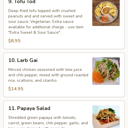
9. Tofu Tod
Tofu
Tod
Deep-fried tofu topped with crushed
peanuts and and served with sweet and
sour sauce. Vegetarian. Extra sauce
available for additional charge - use item
"Extra Sweet & Sour Sauce".
$8.95
10.
10. Larb Gai
Larb
Gai
Minced chicken seasoned with lime juice
and chili pepper, mixed with ground roasted
rice, scallions, and cilantro.
$14.95
11.
11. Papaya Salad
Papaya
Salad
Shredded green papaya with tomato,
carrot, green beans, chili pepper, garlic, and