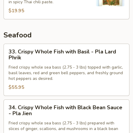
in spicy Thai chili paste.
Chili
$19.95
Paste
-
Pad
Phrik
Seafood
Khing
33.
33. Crispy Whole Fish with Basil - Pla Lard
Crispy
Phrik
Whole
Fried crispy whole sea bass (2.75 - 3 lbs) topped with garlic,
Fish
basil leaves, red and green bell peppers, and freshly ground
with
hot peppers as desired.
Basil
$55.95
-
Pla
34.
Lard
34. Crispy Whole Fish with Black Bean Sauce
Crispy
Phrik
- Pla Jien
Whole
Fried crispy whole sea bass (2.75 - 3 lbs) prepared with
Fish
slices of ginger, scallions, and mushrooms in a black bean
with