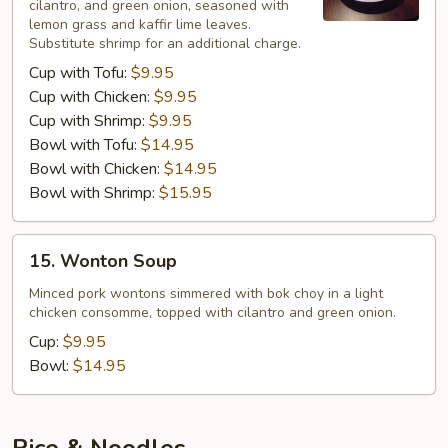
cilantro, and green onion, seasoned with
lemon grass and kaffir lime leaves.
Substitute shrimp for an additional charge.
Cup with Tofu:
$9.95
Cup with Chicken:
$9.95
Cup with Shrimp:
$9.95
Bowl with Tofu:
$14.95
Bowl with Chicken:
$14.95
Bowl with Shrimp:
$15.95
15.
15. Wonton Soup
Wonton
Soup
Minced pork wontons simmered with bok choy in a light
chicken consomme, topped with cilantro and green onion.
Cup:
$9.95
Bowl:
$14.95