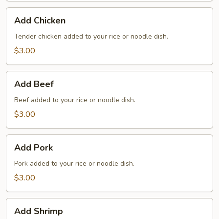
Add
Add Chicken
Chicken
Tender chicken added to your rice or noodle dish.
$3.00
Add
Add Beef
Beef
Beef added to your rice or noodle dish.
$3.00
Add
Add Pork
Pork
Pork added to your rice or noodle dish.
$3.00
Add
Add Shrimp
Shrimp