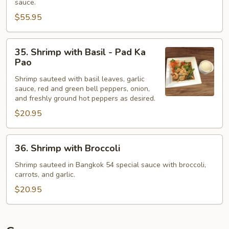
sauce.
Black
$55.95
Bean
Sauce
35.
-
35. Shrimp with Basil - Pad Ka
Shrimp
Pla
Pao
with
Jien
Shrimp sauteed with basil leaves, garlic
Basil
sauce, red and green bell peppers, onion,
-
and freshly ground hot peppers as desired.
Pad
$20.95
Ka
Pao
36.
36. Shrimp with Broccoli
Shrimp
with
Shrimp sauteed in Bangkok 54 special sauce with broccoli,
carrots, and garlic.
Broccoli
$20.95