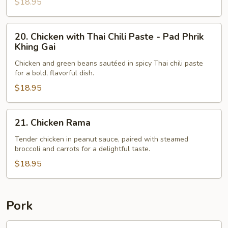
$18.95
20.
20. Chicken with Thai Chili Paste - Pad Phrik
Chicken
Khing Gai
with
Chicken and green beans sautéed in spicy Thai chili paste
Thai
for a bold, flavorful dish.
Chili
$18.95
Paste
-
Pad
21.
21. Chicken Rama
Phrik
Chicken
Khing
Rama
Tender chicken in peanut sauce, paired with steamed
broccoli and carrots for a delightful taste.
Gai
$18.95
Pork
22.