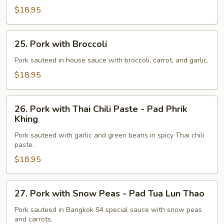
-
$18.95
Ka
Tiam
25.
Phrik
25. Pork with Broccoli
Pork
Thai
with
Pork sauteed in house sauce with broccoli, carrot, and garlic.
Broccoli
$18.95
26.
26. Pork with Thai Chili Paste - Pad Phrik
Pork
Khing
with
Pork sauteed with garlic and green beans in spicy Thai chili
Thai
paste.
Chili
$18.95
Paste
-
Pad
27.
27. Pork with Snow Peas - Pad Tua Lun Thao
Phrik
Pork
Khing
with
Pork sauteed in Bangkok 54 special sauce with snow peas
and carrots.
Snow