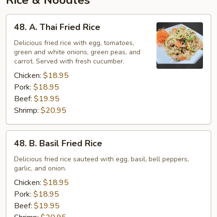
Rice & Noodles
48.
48. A. Thai Fried Rice
A.
Thai
Delicious fried rice with egg, tomatoes,
green and white onions, green peas, and
Fried
carrot. Served with fresh cucumber.
Rice
Chicken:
$18.95
Pork:
$18.95
Beef:
$19.95
Shrimp:
$20.95
48.
48. B. Basil Fried Rice
B.
Basil
Delicious fried rice sauteed with egg, basil, bell peppers,
garlic, and onion.
Fried
Rice
Chicken:
$18.95
Pork:
$18.95
Beef:
$19.95