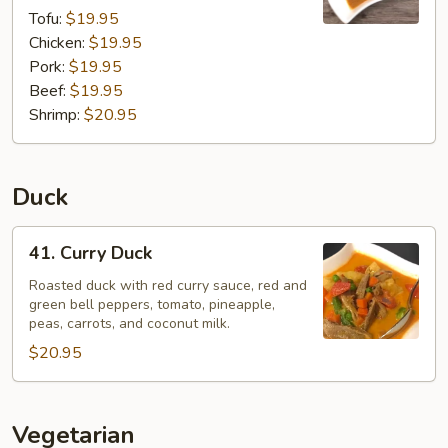
Tofu:
$19.95
Chicken:
$19.95
Pork:
$19.95
Beef:
$19.95
Shrimp:
$20.95
Duck
41.
41. Curry Duck
Curry
Duck
Roasted duck with red curry sauce, red and
green bell peppers, tomato, pineapple,
peas, carrots, and coconut milk.
$20.95
Vegetarian