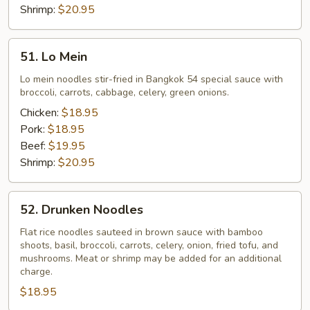
Shrimp:
$20.95
51.
51. Lo Mein
Lo
Mein
Lo mein noodles stir-fried in Bangkok 54 special sauce with
broccoli, carrots, cabbage, celery, green onions.
Chicken:
$18.95
Pork:
$18.95
Beef:
$19.95
Shrimp:
$20.95
52.
52. Drunken Noodles
Drunken
Noodles
Flat rice noodles sauteed in brown sauce with bamboo
shoots, basil, broccoli, carrots, celery, onion, fried tofu, and
mushrooms. Meat or shrimp may be added for an additional
charge.
$18.95