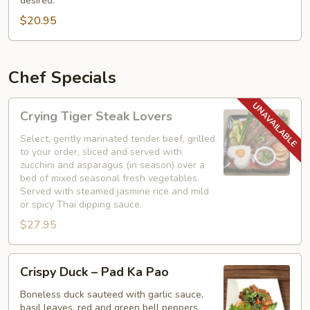
desired.
with
$20.95
Basil
Chef Specials
Crying
Crying Tiger Steak Lovers
Tiger
Steak
Select, gently marinated tender beef, grilled
to your order, sliced and served with
Lovers
zucchini and asparagus (in season) over a
bed of mixed seasonal fresh vegetables.
Served with steamed jasmine rice and mild
or spicy Thai dipping sauce.
$27.95
Crispy
Crispy Duck – Pad Ka Pao
Duck
–
Boneless duck sauteed with garlic sauce,
basil leaves, red and green bell peppers,