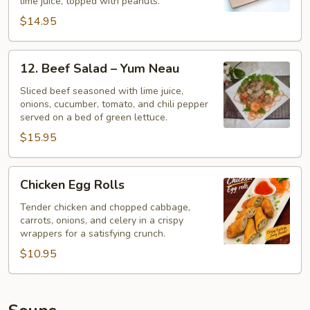
lime juice, topped with peanuts.
$14.95
12.
12. Beef Salad – Yum Neau
Beef
Salad
Sliced beef seasoned with lime juice,
onions, cucumber, tomato, and chili pepper
–
served on a bed of green lettuce.
Yum
$15.95
Neau
Chicken
Chicken Egg Rolls
Egg
Rolls
Tender chicken and chopped cabbage,
carrots, onions, and celery in a crispy
wrappers for a satisfying crunch.
$10.95