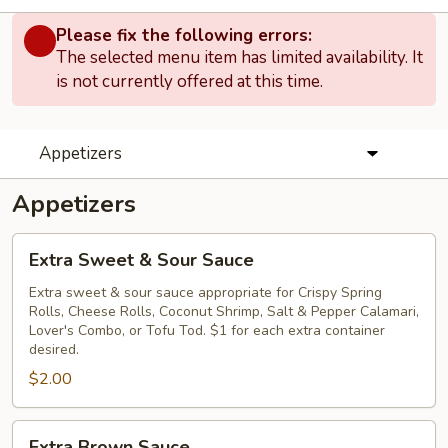
Please fix the following errors:
The selected menu item has limited availability. It
is not currently offered at this time.
Appetizers
Appetizers
Extra
Extra Sweet & Sour Sauce
Sweet
&
Extra sweet & sour sauce appropriate for Crispy Spring
Rolls, Cheese Rolls, Coconut Shrimp, Salt & Pepper Calamari,
Sour
Lover's Combo, or Tofu Tod. $1 for each extra container
Sauce
desired.
$2.00
Extra
Extra Brown Sauce