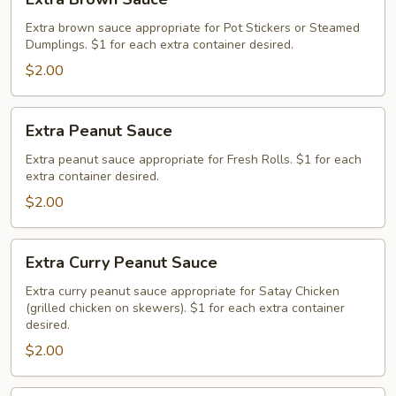
Brown
Sauce
Extra brown sauce appropriate for Pot Stickers or Steamed
Dumplings. $1 for each extra container desired.
$2.00
Extra
Extra Peanut Sauce
Peanut
Sauce
Extra peanut sauce appropriate for Fresh Rolls. $1 for each
extra container desired.
$2.00
Extra
Extra Curry Peanut Sauce
Curry
Peanut
Extra curry peanut sauce appropriate for Satay Chicken
(grilled chicken on skewers). $1 for each extra container
Sauce
desired.
$2.00