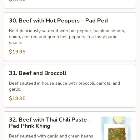
Tiam
Phrik
30.
Thai
30. Beef with Hot Peppers - Pad Ped
Beef
with
Beef deliciously sauteed with hot pepper, bamboo shoots,
onion, and red and green bell peppers in a tasty garlic
Hot
sauce.
Peppers
$19.95
-
Pad
Ped
31.
31. Beef and Broccoli
Beef
and
Beef sauteed in house sauce with broccoli, carrots, and
garlic.
Broccoli
$19.95
32.
32. Beef with Thai Chili Paste -
Beef
Pad Phrik Khing
with
Beef sauteed with garlic and green beans
Thai