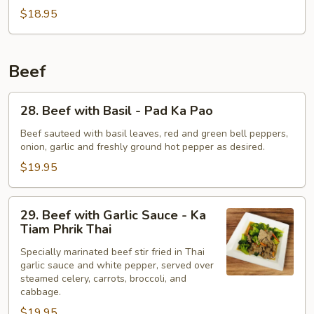
Peas
$18.95
-
Pad
Tua
Beef
Lun
Thao
28.
28. Beef with Basil - Pad Ka Pao
Beef
with
Beef sauteed with basil leaves, red and green bell peppers,
onion, garlic and freshly ground hot pepper as desired.
Basil
-
$19.95
Pad
Ka
29.
29. Beef with Garlic Sauce - Ka
Pao
Beef
Tiam Phrik Thai
with
Specially marinated beef stir fried in Thai
Garlic
garlic sauce and white pepper, served over
Sauce
steamed celery, carrots, broccoli, and
-
cabbage.
Ka
$19.95