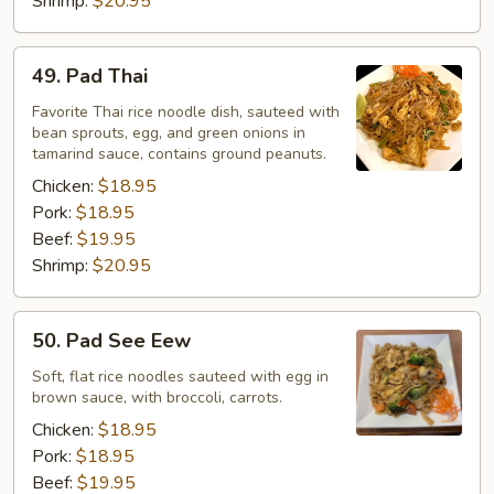
Shrimp:
$20.95
49.
49. Pad Thai
Pad
Thai
Favorite Thai rice noodle dish, sauteed with
bean sprouts, egg, and green onions in
tamarind sauce, contains ground peanuts.
Chicken:
$18.95
Pork:
$18.95
Beef:
$19.95
Shrimp:
$20.95
50.
50. Pad See Eew
Pad
See
Soft, flat rice noodles sauteed with egg in
brown sauce, with broccoli, carrots.
Eew
Chicken:
$18.95
Pork:
$18.95
Beef:
$19.95