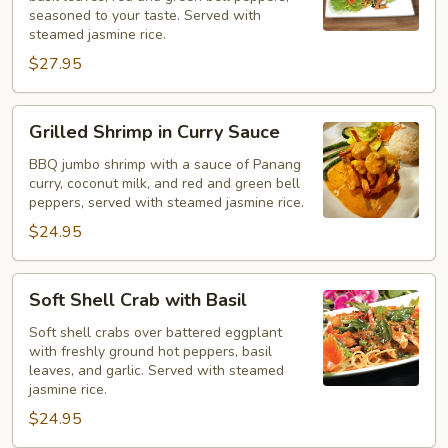
Pad
seasoned to your taste. Served with
Ka
steamed jasmine rice.
Pao
$27.95
Grilled
Grilled Shrimp in Curry Sauce
Shrimp
in
BBQ jumbo shrimp with a sauce of Panang
curry, coconut milk, and red and green bell
Curry
peppers, served with steamed jasmine rice.
Sauce
$24.95
Soft
Soft Shell Crab with Basil
Shell
Crab
Soft shell crabs over battered eggplant
with freshly ground hot peppers, basil
with
leaves, and garlic. Served with steamed
Basil
jasmine rice.
$24.95