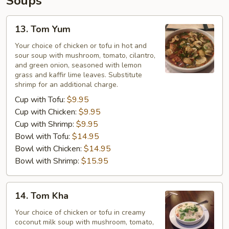
Soups
13.
13. Tom Yum
Tom
Yum
Your choice of chicken or tofu in hot and
sour soup with mushroom, tomato, cilantro,
and green onion, seasoned with lemon
grass and kaffir lime leaves. Substitute
shrimp for an additional charge.
Cup with Tofu:
$9.95
Cup with Chicken:
$9.95
Cup with Shrimp:
$9.95
Bowl with Tofu:
$14.95
Bowl with Chicken:
$14.95
Bowl with Shrimp:
$15.95
14.
14. Tom Kha
Tom
Kha
Your choice of chicken or tofu in creamy
coconut milk soup with mushroom, tomato,