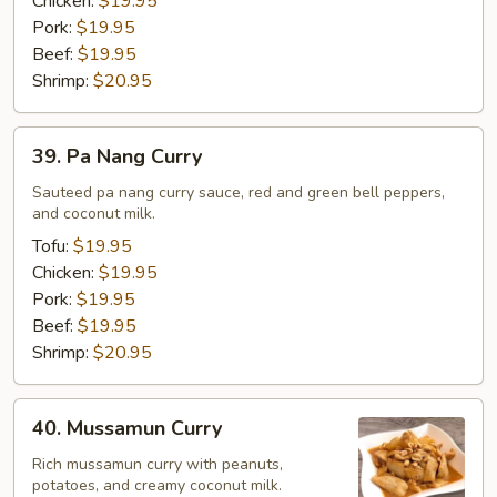
Chicken:
$19.95
Pork:
$19.95
Beef:
$19.95
Shrimp:
$20.95
39.
39. Pa Nang Curry
Pa
Nang
Sauteed pa nang curry sauce, red and green bell peppers,
and coconut milk.
Curry
Tofu:
$19.95
Chicken:
$19.95
Pork:
$19.95
Beef:
$19.95
Shrimp:
$20.95
40.
40. Mussamun Curry
Mussamun
Curry
Rich mussamun curry with peanuts,
potatoes, and creamy coconut milk.