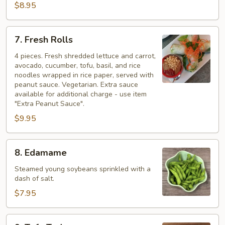
$8.95
7.
7. Fresh Rolls
Fresh
Rolls
4 pieces. Fresh shredded lettuce and carrot,
avocado, cucumber, tofu, basil, and rice
noodles wrapped in rice paper, served with
peanut sauce. Vegetarian. Extra sauce
available for additional charge - use item
"Extra Peanut Sauce".
$9.95
8.
8. Edamame
Edamame
Steamed young soybeans sprinkled with a
dash of salt.
$7.95
9.