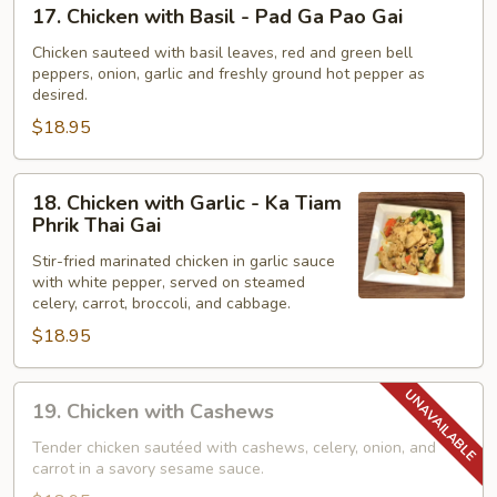
17.
17. Chicken with Basil - Pad Ga Pao Gai
Khing
Chicken
with
Chicken sauteed with basil leaves, red and green bell
peppers, onion, garlic and freshly ground hot pepper as
Basil
desired.
-
$18.95
Pad
Ga
Pao
18.
18. Chicken with Garlic - Ka Tiam
Gai
Chicken
Phrik Thai Gai
with
Stir-fried marinated chicken in garlic sauce
Garlic
with white pepper, served on steamed
-
celery, carrot, broccoli, and cabbage.
Ka
$18.95
Tiam
Phrik
19.
Thai
19. Chicken with Cashews
Chicken
Gai
with
Tender chicken sautéed with cashews, celery, onion, and
carrot in a savory sesame sauce.
Cashews