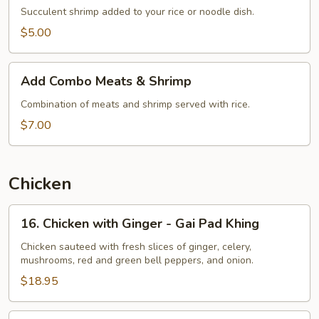
Succulent shrimp added to your rice or noodle dish.
$5.00
Add
Add Combo Meats & Shrimp
Combo
Meats
Combination of meats and shrimp served with rice.
&
$7.00
Shrimp
Chicken
16.
16. Chicken with Ginger - Gai Pad Khing
Chicken
with
Chicken sauteed with fresh slices of ginger, celery,
mushrooms, red and green bell peppers, and onion.
Ginger
-
$18.95
Gai
Pad