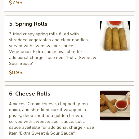
$7.95
5.
5. Spring Rolls
Spring
Rolls
3 fried crispy spring rolls filled with
shredded vegetables and clear noodles,
served with sweet & sour sauce.
Vegetarian. Extra sauce available for
additional charge - use item "Extra Sweet &
Sour Sauce".
$8.95
6.
6. Cheese Rolls
Cheese
Rolls
4 pieces. Cream cheese, chopped green
onion, and shredded carrot wrapped in
pastry, deep-fried to a golden brown,
served with sweet & sour sauce. Extra
sauce available for additional charge - use
item "Extra Sweet & Sour Sauce".