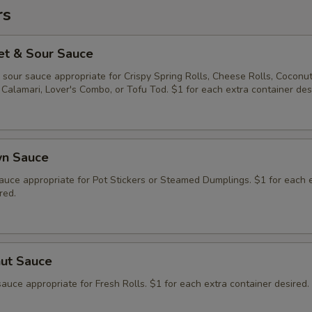
rs
et & Sour Sauce
sour sauce appropriate for Crispy Spring Rolls, Cheese Rolls, Coconu
Calamari, Lover's Combo, or Tofu Tod. $1 for each extra container des
wn Sauce
auce appropriate for Pot Stickers or Steamed Dumplings. $1 for each 
red.
nut Sauce
auce appropriate for Fresh Rolls. $1 for each extra container desired.