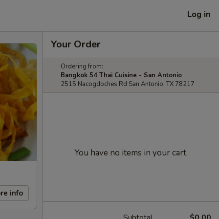
Log in
Your Order
Ordering from:
Bangkok 54 Thai Cuisine - San Antonio
2515 Nacogdoches Rd San Antonio, TX 78217
You have no items in your cart.
re info
Subtotal
$0.00