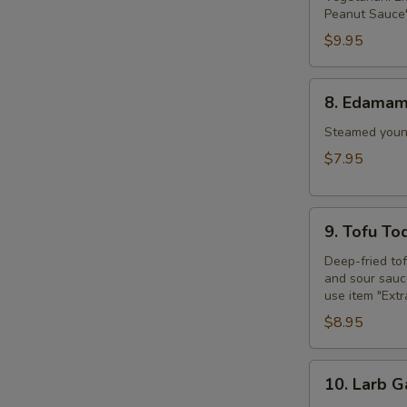
Peanut Sauce"
$9.95
S
8.
8. Edama
Edamame
Steamed young
$7.95
9.
9. Tofu To
Tofu
Tod
Deep-fried to
and sour sauce
use item "Ext
$8.95
10.
10. Larb G
Larb