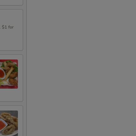
. $1 for