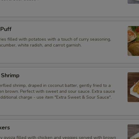
 Puff
ries filled with potatoes with a touch of curry seasoning,
cumber, white radish, and carrot garnish.
 Shrimp
erflied shrimp, draped in coconut batter, gently fried to a
den brown. Perfect with sweet and sour sauce. Extra sauce
additional charge - use item "Extra Sweet & Sour Sauce".
kers
py gyoza filled with chicken and veggies served with brown