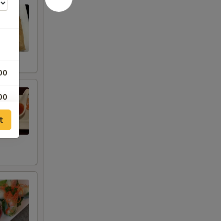
00
00
t
00
00
00
00
00