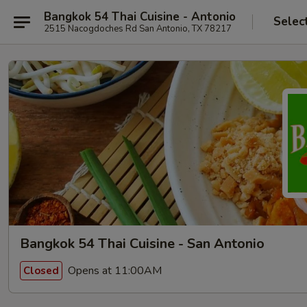
Bangkok 54 Thai Cuisine - Antonio
Selec
2515 Nacogdoches Rd San Antonio, TX 78217
Bangkok 54 Thai Cuisine - San Antonio
Opens at 11:00AM
Closed