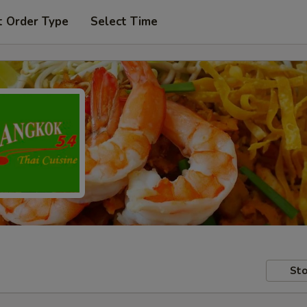
t Order Type
Select Time
Sto