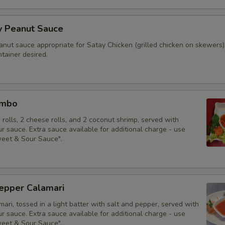
y Peanut Sauce
anut sauce appropriate for Satay Chicken (grilled chicken on skewers)
tainer desired.
ombo
g rolls, 2 cheese rolls, and 2 coconut shrimp, served with
 sauce. Extra sauce available for additional charge - use
weet & Sour Sauce".
Pepper Calamari
mari, tossed in a light batter with salt and pepper, served with
 sauce. Extra sauce available for additional charge - use
weet & Sour Sauce".