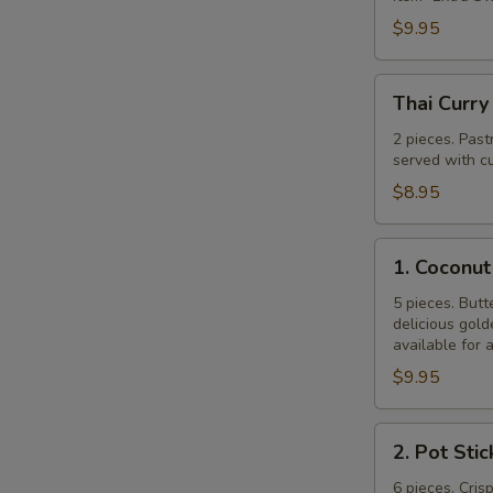
$9.95
Thai
Thai Curry
Curry
Puff
2 pieces. Past
served with cu
$8.95
1.
1. Coconut
Coconut
Shrimp
5 pieces. Butt
delicious gol
available for 
$9.95
2.
2. Pot Stic
Pot
Stickers
6 pieces. Cris