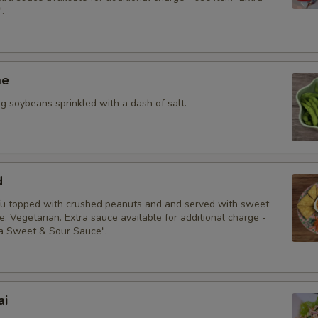
.
pecial instructions
me
 soybeans sprinkled with a dash of salt.
d
fu topped with crushed peanuts and and served with sweet
. Vegetarian. Extra sauce available for additional charge -
ra Sweet & Sour Sauce".
ai