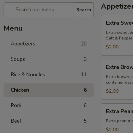
Appetize
Search
Extra
Extra Swe
Sweet
Menu
&
Extra sweet & 
Salt & Pepper 
Sour
Appetizers
20
Sauce
$2.00
Soups
3
Extra
Extra Bro
Brown
Rice & Noodles
11
Sauce
Extra brown s
container desi
Chicken
6
$2.00
Pork
6
Extra
Extra Pea
Peanut
Beef
5
Sauce
Extra peanut s
$2.00