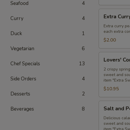
Seafood
4
Extra
Extra Curr
Curry
4
Curry
Peanut
Extra curry pe
each extra con
Sauce
Duck
1
$2.00
Vegetarian
6
Lovers'
Lovers' C
Combo
Chef Specials
13
2 crispy sprin
sweet and sour
Side Orders
4
item "Extra S
$10.95
Desserts
2
Salt
Salt and 
Beverages
8
and
Pepper
Delicious cala
sweet and sour
Calamari
item "Extra S