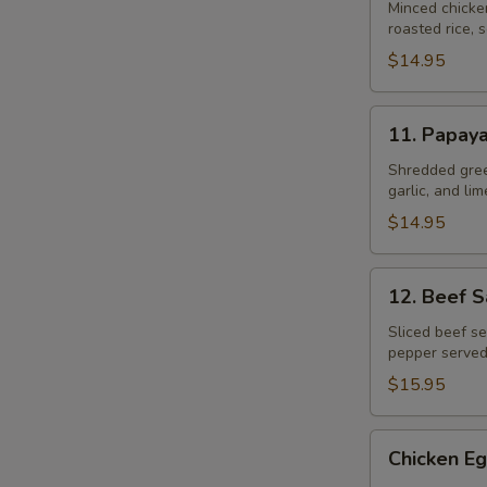
Gai
Minced chicke
roasted rice, s
$14.95
11.
11. Papay
Papaya
Salad
Shredded gree
garlic, and li
$14.95
12.
12. Beef 
Beef
Salad
Sliced beef se
pepper served
–
Yum
$15.95
Neau
Chicken
Chicken Eg
Egg