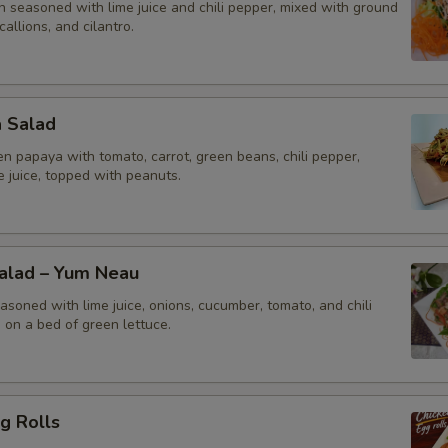
n seasoned with lime juice and chili pepper, mixed with ground
callions, and cilantro.
a Salad
n papaya with tomato, carrot, green beans, chili pepper,
me juice, topped with peanuts.
Salad – Yum Neau
asoned with lime juice, onions, cucumber, tomato, and chili
 on a bed of green lettuce.
g Rolls