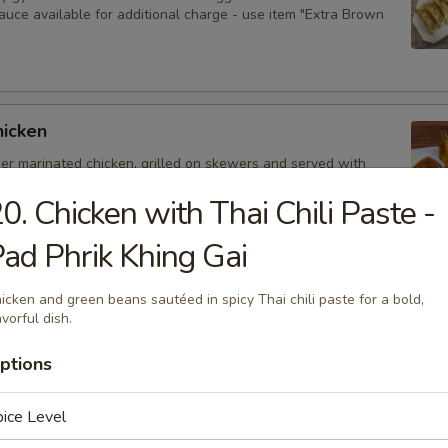
auce available for additional charge - use item "Extra Brown
hicken
der marinated chicken, grilled on skewers and served with
auce. Extra sauce available for additional charge - use item
Peanut Sauce".
0. Chicken with Thai Chili Paste -
ad Phrik Khing Gai
d Dumplings
icken and green beans sautéed in spicy Thai chili paste for a bold,
avorful dish.
delicious dumplings filled with minced pork, Thai herbs,
ooms, and served with brown sauce. Extra sauce available for
ptions
arge - use item "Extra Brown Sauce".
ice Level