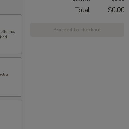
Total
$0.00
Proceed to checkout
t Shrimp,
ired.
extra