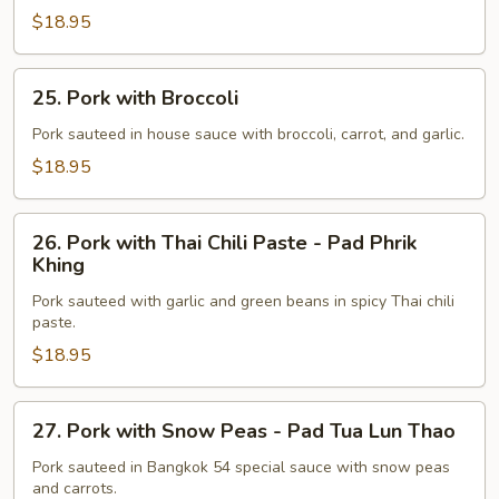
-
$18.95
Ka
Tiam
25.
Phrik
25. Pork with Broccoli
Pork
Thai
with
Pork sauteed in house sauce with broccoli, carrot, and garlic.
Broccoli
$18.95
26.
26. Pork with Thai Chili Paste - Pad Phrik
Pork
Khing
with
Pork sauteed with garlic and green beans in spicy Thai chili
Thai
paste.
Chili
$18.95
Paste
-
Pad
27.
27. Pork with Snow Peas - Pad Tua Lun Thao
Phrik
Pork
Khing
with
Pork sauteed in Bangkok 54 special sauce with snow peas
and carrots.
Snow