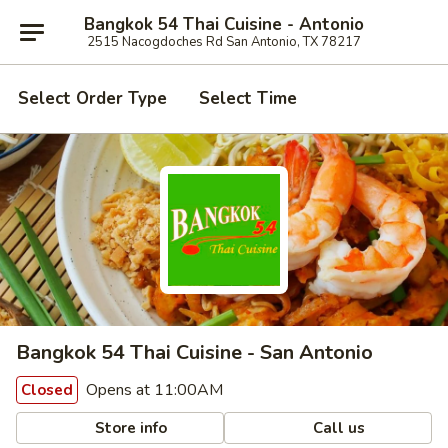
Bangkok 54 Thai Cuisine - Antonio
2515 Nacogdoches Rd San Antonio, TX 78217
Select Order Type
Select Time
Bangkok 54 Thai Cuisine - San Antonio
Opens at 11:00AM
Closed
Store info
Call us