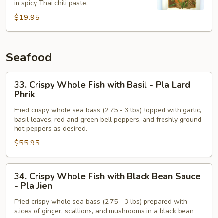
in spicy Thai chili paste.
Chili
$19.95
Paste
-
Pad
Phrik
Seafood
Khing
33.
33. Crispy Whole Fish with Basil - Pla Lard
Crispy
Phrik
Whole
Fried crispy whole sea bass (2.75 - 3 lbs) topped with garlic,
Fish
basil leaves, red and green bell peppers, and freshly ground
with
hot peppers as desired.
Basil
$55.95
-
Pla
34.
Lard
34. Crispy Whole Fish with Black Bean Sauce
Crispy
Phrik
- Pla Jien
Whole
Fried crispy whole sea bass (2.75 - 3 lbs) prepared with
Fish
slices of ginger, scallions, and mushrooms in a black bean
with