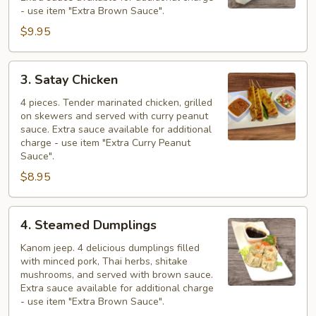
- use item "Extra Brown Sauce".
$9.95
3.
3. Satay Chicken
Satay
Chicken
4 pieces. Tender marinated chicken, grilled
on skewers and served with curry peanut
sauce. Extra sauce available for additional
charge - use item "Extra Curry Peanut
Sauce".
$8.95
4.
4. Steamed Dumplings
Steamed
Dumplings
Kanom jeep. 4 delicious dumplings filled
with minced pork, Thai herbs, shitake
mushrooms, and served with brown sauce.
Extra sauce available for additional charge
- use item "Extra Brown Sauce".