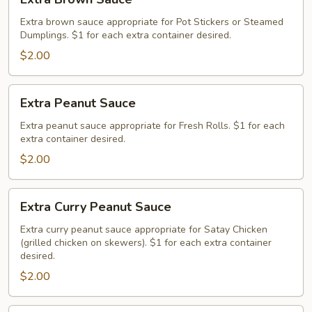
Brown
Sauce
Extra brown sauce appropriate for Pot Stickers or Steamed
Dumplings. $1 for each extra container desired.
$2.00
Extra
Extra Peanut Sauce
Peanut
Sauce
Extra peanut sauce appropriate for Fresh Rolls. $1 for each
extra container desired.
$2.00
Extra
Extra Curry Peanut Sauce
Curry
Peanut
Extra curry peanut sauce appropriate for Satay Chicken
(grilled chicken on skewers). $1 for each extra container
Sauce
desired.
$2.00