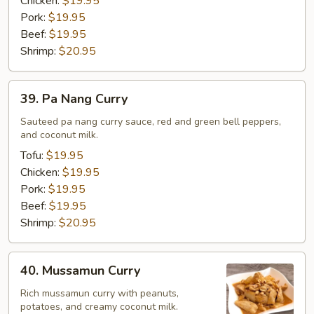
Chicken:
$19.95
Pork:
$19.95
Beef:
$19.95
Shrimp:
$20.95
39.
39. Pa Nang Curry
Pa
Nang
Sauteed pa nang curry sauce, red and green bell peppers,
and coconut milk.
Curry
Tofu:
$19.95
Chicken:
$19.95
Pork:
$19.95
Beef:
$19.95
Shrimp:
$20.95
40.
40. Mussamun Curry
Mussamun
Curry
Rich mussamun curry with peanuts,
potatoes, and creamy coconut milk.