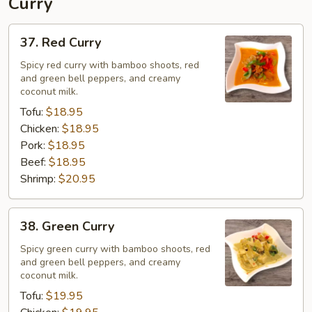
Curry
37.
37. Red Curry
Red
Curry
Spicy red curry with bamboo shoots, red
and green bell peppers, and creamy
coconut milk.
Tofu:
$18.95
Chicken:
$18.95
Pork:
$18.95
Beef:
$18.95
Shrimp:
$20.95
38.
38. Green Curry
Green
Curry
Spicy green curry with bamboo shoots, red
and green bell peppers, and creamy
coconut milk.
Tofu:
$19.95