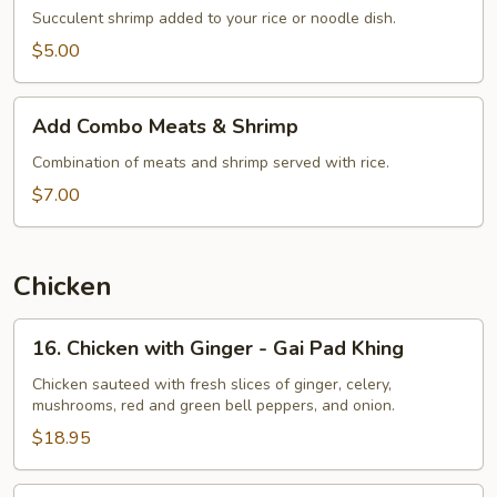
Succulent shrimp added to your rice or noodle dish.
$5.00
Add
Add Combo Meats & Shrimp
Combo
Meats
Combination of meats and shrimp served with rice.
&
$7.00
Shrimp
Chicken
16.
16. Chicken with Ginger - Gai Pad Khing
Chicken
with
Chicken sauteed with fresh slices of ginger, celery,
mushrooms, red and green bell peppers, and onion.
Ginger
-
$18.95
Gai
Pad