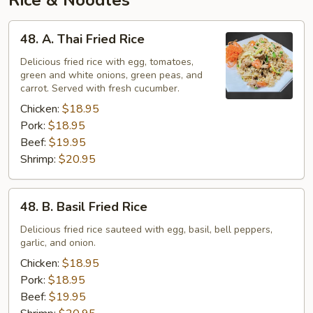
Rice & Noodles
48.
48. A. Thai Fried Rice
A.
Thai
Delicious fried rice with egg, tomatoes,
green and white onions, green peas, and
Fried
carrot. Served with fresh cucumber.
Rice
Chicken:
$18.95
Pork:
$18.95
Beef:
$19.95
Shrimp:
$20.95
48.
48. B. Basil Fried Rice
B.
Basil
Delicious fried rice sauteed with egg, basil, bell peppers,
garlic, and onion.
Fried
Rice
Chicken:
$18.95
Pork:
$18.95
Beef:
$19.95