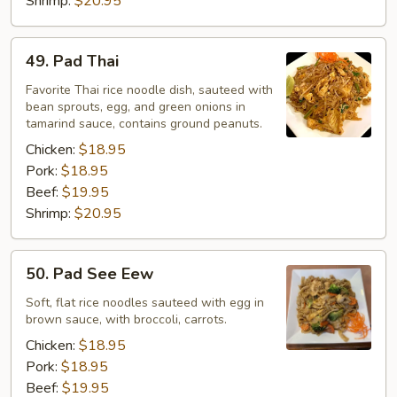
Shrimp:
$20.95
49.
49. Pad Thai
Pad
Thai
Favorite Thai rice noodle dish, sauteed with
bean sprouts, egg, and green onions in
tamarind sauce, contains ground peanuts.
Chicken:
$18.95
Pork:
$18.95
Beef:
$19.95
Shrimp:
$20.95
50.
50. Pad See Eew
Pad
See
Soft, flat rice noodles sauteed with egg in
brown sauce, with broccoli, carrots.
Eew
Chicken:
$18.95
Pork:
$18.95
Beef:
$19.95