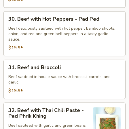
Tiam
Phrik
30.
Thai
30. Beef with Hot Peppers - Pad Ped
Beef
with
Beef deliciously sauteed with hot pepper, bamboo shoots,
onion, and red and green bell peppers in a tasty garlic
Hot
sauce.
Peppers
$19.95
-
Pad
Ped
31.
31. Beef and Broccoli
Beef
and
Beef sauteed in house sauce with broccoli, carrots, and
garlic.
Broccoli
$19.95
32.
32. Beef with Thai Chili Paste -
Beef
Pad Phrik Khing
with
Beef sauteed with garlic and green beans
Thai