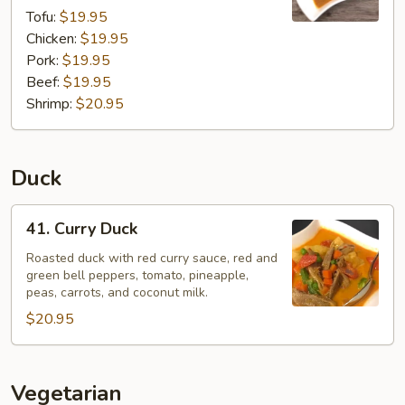
Tofu:
$19.95
Chicken:
$19.95
Pork:
$19.95
Beef:
$19.95
Shrimp:
$20.95
Duck
41.
41. Curry Duck
Curry
Duck
Roasted duck with red curry sauce, red and
green bell peppers, tomato, pineapple,
peas, carrots, and coconut milk.
$20.95
Vegetarian