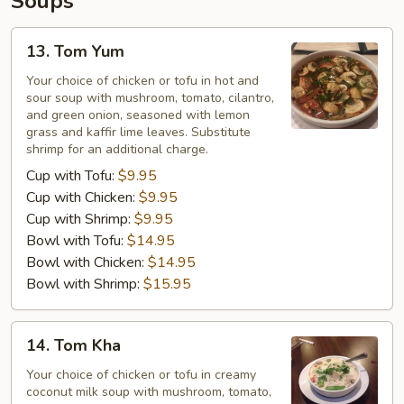
Soups
13.
13. Tom Yum
Tom
Yum
Your choice of chicken or tofu in hot and
sour soup with mushroom, tomato, cilantro,
and green onion, seasoned with lemon
grass and kaffir lime leaves. Substitute
shrimp for an additional charge.
Cup with Tofu:
$9.95
Cup with Chicken:
$9.95
Cup with Shrimp:
$9.95
Bowl with Tofu:
$14.95
Bowl with Chicken:
$14.95
Bowl with Shrimp:
$15.95
14.
14. Tom Kha
Tom
Kha
Your choice of chicken or tofu in creamy
coconut milk soup with mushroom, tomato,