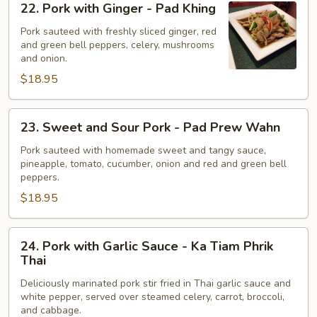
22. Pork with Ginger - Pad Khing
Pork
with
Pork sauteed with freshly sliced ginger, red
and green bell peppers, celery, mushrooms
Ginger
and onion.
-
$18.95
Pad
Khing
23.
23. Sweet and Sour Pork - Pad Prew Wahn
Sweet
and
Pork sauteed with homemade sweet and tangy sauce,
pineapple, tomato, cucumber, onion and red and green bell
Sour
peppers.
Pork
$18.95
-
Pad
Prew
24.
24. Pork with Garlic Sauce - Ka Tiam Phrik
Wahn
Pork
Thai
with
Deliciously marinated pork stir fried in Thai garlic sauce and
Garlic
white pepper, served over steamed celery, carrot, broccoli,
Sauce
and cabbage.