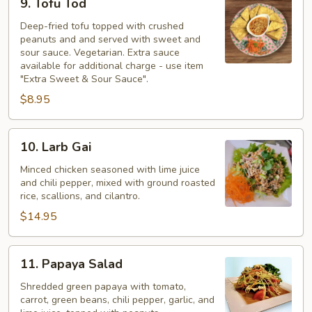
9. Tofu Tod
Tofu
Tod
Deep-fried tofu topped with crushed
peanuts and and served with sweet and
sour sauce. Vegetarian. Extra sauce
available for additional charge - use item
"Extra Sweet & Sour Sauce".
$8.95
10.
10. Larb Gai
Larb
Gai
Minced chicken seasoned with lime juice
and chili pepper, mixed with ground roasted
rice, scallions, and cilantro.
$14.95
11.
11. Papaya Salad
Papaya
Salad
Shredded green papaya with tomato,
carrot, green beans, chili pepper, garlic, and