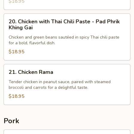
$18.95
20.
20. Chicken with Thai Chili Paste - Pad Phrik
Chicken
Khing Gai
with
Chicken and green beans sautéed in spicy Thai chili paste
Thai
for a bold, flavorful dish.
Chili
$18.95
Paste
-
Pad
21.
21. Chicken Rama
Phrik
Chicken
Khing
Rama
Tender chicken in peanut sauce, paired with steamed
broccoli and carrots for a delightful taste.
Gai
$18.95
Pork
22.