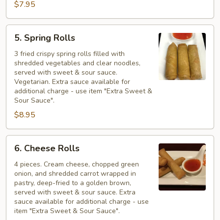
$7.95
5.
5. Spring Rolls
Spring
Rolls
3 fried crispy spring rolls filled with
shredded vegetables and clear noodles,
served with sweet & sour sauce.
Vegetarian. Extra sauce available for
additional charge - use item "Extra Sweet &
Sour Sauce".
$8.95
6.
6. Cheese Rolls
Cheese
Rolls
4 pieces. Cream cheese, chopped green
onion, and shredded carrot wrapped in
pastry, deep-fried to a golden brown,
served with sweet & sour sauce. Extra
sauce available for additional charge - use
item "Extra Sweet & Sour Sauce".