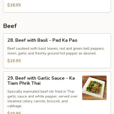
Peas
$18.95
-
Pad
Tua
Beef
Lun
Thao
28.
28. Beef with Basil - Pad Ka Pao
Beef
with
Beef sauteed with basil leaves, red and green bell peppers,
onion, garlic and freshly ground hot pepper as desired.
Basil
-
$19.95
Pad
Ka
29.
29. Beef with Garlic Sauce - Ka
Pao
Beef
Tiam Phrik Thai
with
Specially marinated beef stir fried in Thai
Garlic
garlic sauce and white pepper, served over
Sauce
steamed celery, carrots, broccoli, and
-
cabbage.
Ka
$19.95