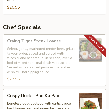
desired.
with
$20.95
Basil
Chef Specials
Crying
Crying Tiger Steak Lovers
Tiger
Steak
Select, gently marinated tender beef, grilled
to your order, sliced and served with
Lovers
zucchini and asparagus (in season) over a
bed of mixed seasonal fresh vegetables.
Served with steamed jasmine rice and mild
or spicy Thai dipping sauce.
$27.95
Crispy
Crispy Duck – Pad Ka Pao
Duck
–
Boneless duck sauteed with garlic sauce,
basil leaves, red and green bell peppers,