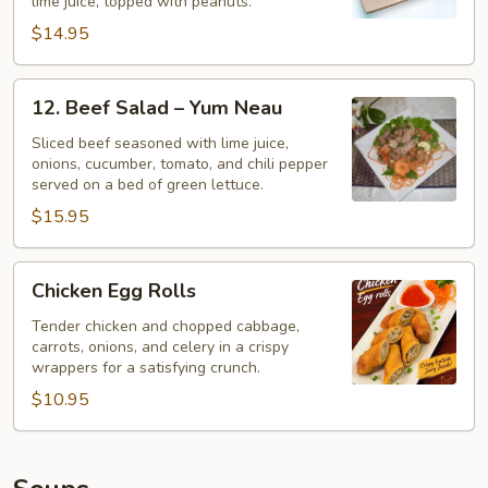
lime juice, topped with peanuts.
$14.95
12.
12. Beef Salad – Yum Neau
Beef
Salad
Sliced beef seasoned with lime juice,
onions, cucumber, tomato, and chili pepper
–
served on a bed of green lettuce.
Yum
$15.95
Neau
Chicken
Chicken Egg Rolls
Egg
Rolls
Tender chicken and chopped cabbage,
carrots, onions, and celery in a crispy
wrappers for a satisfying crunch.
$10.95