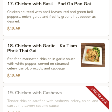
17.
17. Chicken with Basil - Pad Ga Pao Gai
Khing
Chicken
with
Chicken sauteed with basil leaves, red and green bell
peppers, onion, garlic and freshly ground hot pepper as
Basil
desired.
-
$18.95
Pad
Ga
Pao
18.
18. Chicken with Garlic - Ka Tiam
Gai
Chicken
Phrik Thai Gai
with
Stir-fried marinated chicken in garlic sauce
Garlic
with white pepper, served on steamed
-
celery, carrot, broccoli, and cabbage.
Ka
$18.95
Tiam
Phrik
19.
Thai
19. Chicken with Cashews
Chicken
Gai
with
Tender chicken sautéed with cashews, celery, onion, and
carrot in a savory sesame sauce.
Cashews