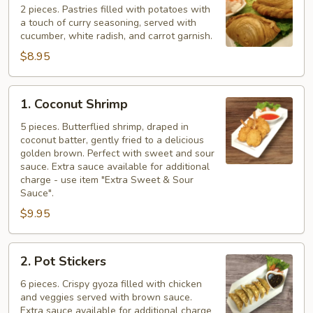
Puff
2 pieces. Pastries filled with potatoes with
a touch of curry seasoning, served with
cucumber, white radish, and carrot garnish.
$8.95
1.
1. Coconut Shrimp
Coconut
Shrimp
5 pieces. Butterflied shrimp, draped in
coconut batter, gently fried to a delicious
golden brown. Perfect with sweet and sour
sauce. Extra sauce available for additional
charge - use item "Extra Sweet & Sour
Sauce".
$9.95
2.
2. Pot Stickers
Pot
Stickers
6 pieces. Crispy gyoza filled with chicken
and veggies served with brown sauce.
Extra sauce available for additional charge