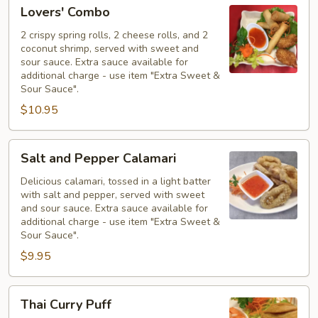
Lovers'
Lovers' Combo
Combo
2 crispy spring rolls, 2 cheese rolls, and 2
coconut shrimp, served with sweet and
sour sauce. Extra sauce available for
additional charge - use item "Extra Sweet &
Sour Sauce".
$10.95
Salt
Salt and Pepper Calamari
and
Pepper
Delicious calamari, tossed in a light batter
with salt and pepper, served with sweet
Calamari
and sour sauce. Extra sauce available for
additional charge - use item "Extra Sweet &
Sour Sauce".
$9.95
Thai
Thai Curry Puff
Curry