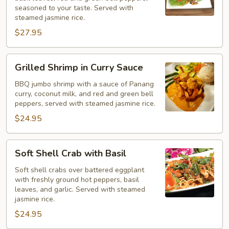
Pad
seasoned to your taste. Served with
Ka
steamed jasmine rice.
Pao
$27.95
Grilled
Grilled Shrimp in Curry Sauce
Shrimp
in
BBQ jumbo shrimp with a sauce of Panang
curry, coconut milk, and red and green bell
Curry
peppers, served with steamed jasmine rice.
Sauce
$24.95
Soft
Soft Shell Crab with Basil
Shell
Crab
Soft shell crabs over battered eggplant
with freshly ground hot peppers, basil
with
leaves, and garlic. Served with steamed
Basil
jasmine rice.
$24.95