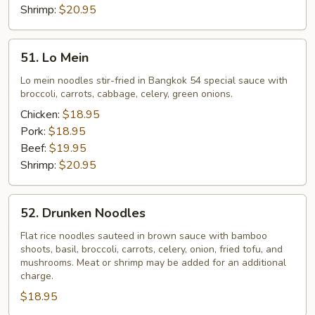
Shrimp:
$20.95
51.
51. Lo Mein
Lo
Mein
Lo mein noodles stir-fried in Bangkok 54 special sauce with
broccoli, carrots, cabbage, celery, green onions.
Chicken:
$18.95
Pork:
$18.95
Beef:
$19.95
Shrimp:
$20.95
52.
52. Drunken Noodles
Drunken
Noodles
Flat rice noodles sauteed in brown sauce with bamboo
shoots, basil, broccoli, carrots, celery, onion, fried tofu, and
mushrooms. Meat or shrimp may be added for an additional
charge.
$18.95