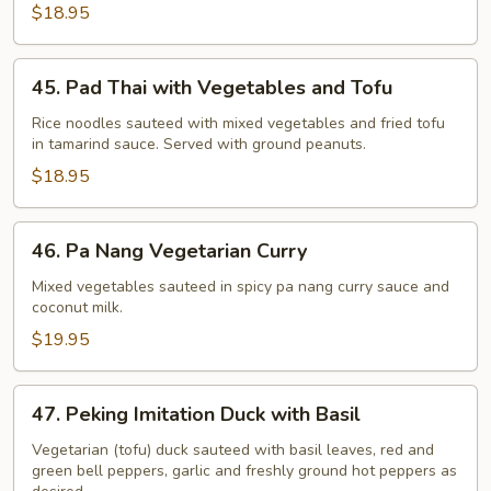
$18.95
45.
45. Pad Thai with Vegetables and Tofu
Pad
Thai
Rice noodles sauteed with mixed vegetables and fried tofu
in tamarind sauce. Served with ground peanuts.
with
Vegetables
$18.95
and
Tofu
46.
46. Pa Nang Vegetarian Curry
Pa
Nang
Mixed vegetables sauteed in spicy pa nang curry sauce and
coconut milk.
Vegetarian
Curry
$19.95
47.
47. Peking Imitation Duck with Basil
Peking
Imitation
Vegetarian (tofu) duck sauteed with basil leaves, red and
green bell peppers, garlic and freshly ground hot peppers as
Duck