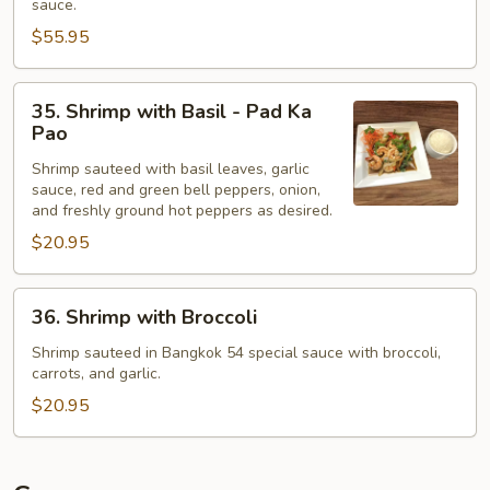
sauce.
Black
$55.95
Bean
Sauce
35.
-
35. Shrimp with Basil - Pad Ka
Shrimp
Pla
Pao
with
Jien
Shrimp sauteed with basil leaves, garlic
Basil
sauce, red and green bell peppers, onion,
-
and freshly ground hot peppers as desired.
Pad
$20.95
Ka
Pao
36.
36. Shrimp with Broccoli
Shrimp
with
Shrimp sauteed in Bangkok 54 special sauce with broccoli,
carrots, and garlic.
Broccoli
$20.95