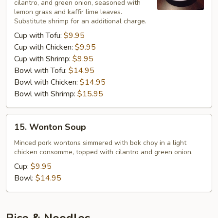
cilantro, and green onion, seasoned with
lemon grass and kaffir lime leaves.
Substitute shrimp for an additional charge.
Cup with Tofu:
$9.95
Cup with Chicken:
$9.95
Cup with Shrimp:
$9.95
Bowl with Tofu:
$14.95
Bowl with Chicken:
$14.95
Bowl with Shrimp:
$15.95
15.
15. Wonton Soup
Wonton
Soup
Minced pork wontons simmered with bok choy in a light
chicken consomme, topped with cilantro and green onion.
Cup:
$9.95
Bowl:
$14.95