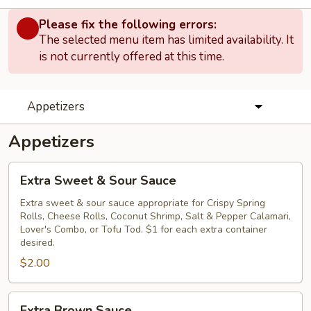
Please fix the following errors:
The selected menu item has limited availability. It
is not currently offered at this time.
Appetizers
Appetizers
Extra
Extra Sweet & Sour Sauce
Sweet
&
Extra sweet & sour sauce appropriate for Crispy Spring
Rolls, Cheese Rolls, Coconut Shrimp, Salt & Pepper Calamari,
Sour
Lover's Combo, or Tofu Tod. $1 for each extra container
Sauce
desired.
$2.00
Extra
Extra Brown Sauce