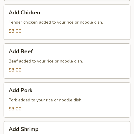
Add
Add Chicken
Chicken
Tender chicken added to your rice or noodle dish.
$3.00
Add
Add Beef
Beef
Beef added to your rice or noodle dish.
$3.00
Add
Add Pork
Pork
Pork added to your rice or noodle dish.
$3.00
Add
Add Shrimp
Shrimp