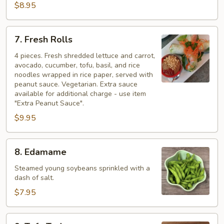
$8.95
7.
7. Fresh Rolls
Fresh
Rolls
4 pieces. Fresh shredded lettuce and carrot,
avocado, cucumber, tofu, basil, and rice
noodles wrapped in rice paper, served with
peanut sauce. Vegetarian. Extra sauce
available for additional charge - use item
"Extra Peanut Sauce".
$9.95
8.
8. Edamame
Edamame
Steamed young soybeans sprinkled with a
dash of salt.
$7.95
9.