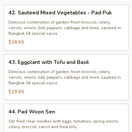
42.
42. Sauteed Mixed Vegetables - Pad Puk
Sauteed
Mixed
Delicious combination of garden-fresh broccoli, celery,
carrots, onions, bell peppers, cabbage and more, sauteed in
Vegetables
Bangkok 54 special sauce.
-
$18.95
Pad
Puk
43.
43. Eggplant with Tofu and Basil
Eggplant
with
Delicious combination of garden-fresh broccoli, celery,
carrots, onions, bell peppers, cabbage and more, sauteed in
Tofu
Bangkok 54 special sauce.
and
$19.95
Basil
44.
44. Pad Woon Sen
Pad
Woon
Stir fried clear noodles with eggs, tomatoes, spring onions,
celery, broccoli, carrot and fried tofu.
Sen