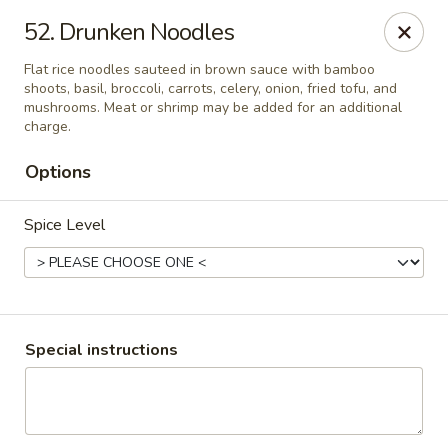
Bangkok 54 Thai Cuisine - Antonio
52. Drunken Noodles
2515 Nacogdoches Rd San Antonio, TX 78217
Flat rice noodles sauteed in brown sauce with bamboo
shoots, basil, broccoli, carrots, celery, onion, fried tofu, and
Select Order Type
ASAP
mushrooms. Meat or shrimp may be added for an additional
charge.
Options
Spice Level
Bangkok 54 Thai Cuisine - San Antonio
Special instructions
5:00PM - 9:30PM
Open
Store info
Call us