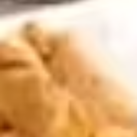
Curry
Appetizers
Extra
Extra Sweet & Sour Sauce
Sweet
&
Extra sweet & sour sauce appropriate for Crispy Spring
Rolls, Cheese Rolls, Coconut Shrimp, Salt & Pepper Calamari,
Sour
Lover's Combo, or Tofu Tod. $1 for each extra container
Sauce
desired.
$2.00
Extra
Extra Brown Sauce
Brown
Sauce
Extra brown sauce appropriate for Pot Stickers or Steamed
Dumplings. $1 for each extra container desired.
$2.00