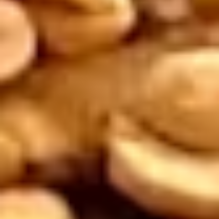
Sour Sauce".
$10.95
Salt
Salt and Pepper Calamari
and
Pepper
Delicious calamari, tossed in a light batter
with salt and pepper, served with sweet
Calamari
and sour sauce. Extra sauce available for
additional charge - use item "Extra Sweet &
Sour Sauce".
$9.95
Thai
Thai Curry Puff
Curry
Puff
2 pieces. Pastries filled with potatoes with
a touch of curry seasoning, served with
cucumber, white radish, and carrot garnish.
$8.95