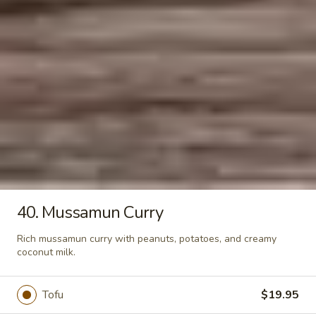
Salad
Sliced beef seasoned with lime juice,
onions, cucumber, tomato, and chili pepper
–
served on a bed of green lettuce.
Yum
$15.95
Neau
Chicken
Chicken Egg Rolls
Egg
Rolls
Tender chicken and chopped cabbage,
carrots, onions, and celery in a crispy
wrappers for a satisfying crunch.
$10.95
40. Mussamun Curry
Soups
Rich mussamun curry with peanuts, potatoes, and creamy
coconut milk.
13.
13. Tom Yum
Tom
Tofu
$19.95
Yum
Your choice of chicken or tofu in hot and
sour soup with mushroom, tomato, cilantro,