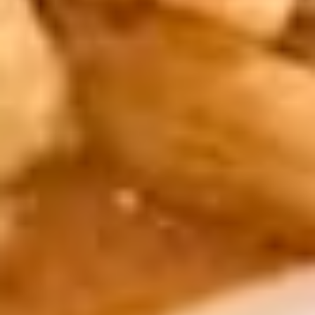
shredded vegetables and clear noodles,
served with sweet & sour sauce.
Vegetarian. Extra sauce available for
additional charge - use item "Extra Sweet &
Sour Sauce".
$8.95
6.
6. Cheese Rolls
Cheese
Rolls
4 pieces. Cream cheese, chopped green
onion, and shredded carrot wrapped in
pastry, deep-fried to a golden brown,
served with sweet & sour sauce. Extra
sauce available for additional charge - use
item "Extra Sweet & Sour Sauce".
$8.95
7.
7. Fresh Rolls
Fresh
Rolls
4 pieces. Fresh shredded lettuce and carrot,