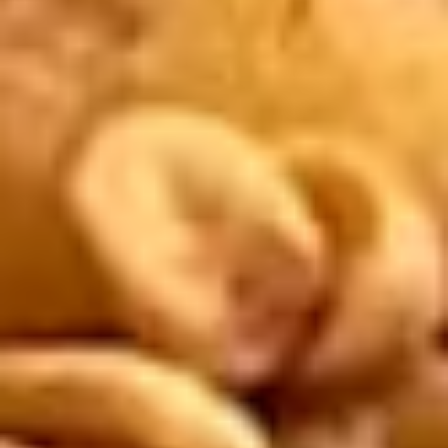
Extra
Extra Peanut Sauce
Peanut
Sauce
Extra peanut sauce appropriate for Fresh Rolls. $1 for each
extra container desired.
$2.00
Extra
Extra Curry Peanut Sauce
Curry
Peanut
Extra curry peanut sauce appropriate for Satay Chicken
(grilled chicken on skewers). $1 for each extra container
Sauce
desired.
$2.00
Lovers'
Lovers' Combo
Combo
2 crispy spring rolls, 2 cheese rolls, and 2
coconut shrimp, served with sweet and
sour sauce. Extra sauce available for
additional charge - use item "Extra Sweet &