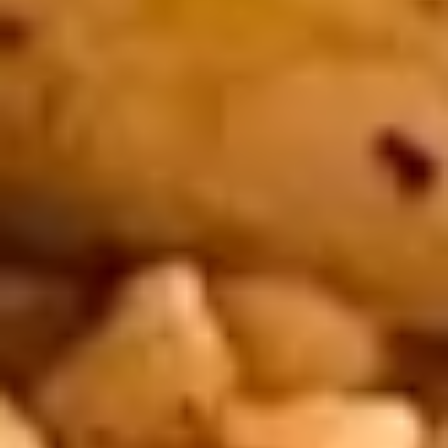
Satay
Chicken
4 pieces. Tender marinated chicken, grilled
on skewers and served with curry peanut
sauce. Extra sauce available for additional
charge - use item "Extra Curry Peanut
Sauce".
$8.95
4.
4. Steamed Dumplings
Steamed
Dumplings
Kanom jeep. 4 delicious dumplings filled
with minced pork, Thai herbs, shitake
mushrooms, and served with brown sauce.
Extra sauce available for additional charge
- use item "Extra Brown Sauce".
$7.95
5.
5. Spring Rolls
Spring
Rolls
3 fried crispy spring rolls filled with