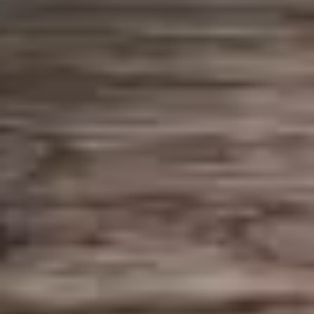
$8.95
10.
10. Larb Gai
Larb
Gai
Minced chicken seasoned with lime juice
and chili pepper, mixed with ground roasted
rice, scallions, and cilantro.
$14.95
11.
11. Papaya Salad
Papaya
Salad
Shredded green papaya with tomato,
carrot, green beans, chili pepper, garlic, and
lime juice, topped with peanuts.
$14.95
12.
12. Beef Salad – Yum Neau
Beef