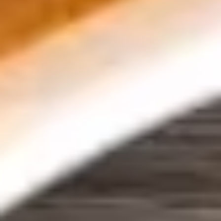
avocado, cucumber, tofu, basil, and rice
noodles wrapped in rice paper, served with
peanut sauce. Vegetarian. Extra sauce
available for additional charge - use item
"Extra Peanut Sauce".
$9.95
8.
8. Edamame
Edamame
Steamed young soybeans sprinkled with a
dash of salt.
$7.95
9.
9. Tofu Tod
Tofu
Tod
Deep-fried tofu topped with crushed
peanuts and and served with sweet and
sour sauce. Vegetarian. Extra sauce
available for additional charge - use item
"Extra Sweet & Sour Sauce".