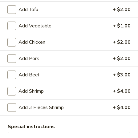
Cup with Shrimp:
$9.95
Bowl with Tofu:
$14.95
Add Tofu
+ $2.00
Bowl with Chicken:
$14.95
Bowl with Shrimp:
$15.95
Add Vegetable
+ $1.00
15.
Add Chicken
+ $2.00
15. Wonton Soup
Wonton
Soup
Minced pork wontons simmered with bok choy in a light
Add Pork
+ $2.00
chicken consomme, topped with cilantro and green onion.
Cup:
$9.95
Add Beef
+ $3.00
Bowl:
$14.95
Add Shrimp
+ $4.00
Rice & Noodles
Add 3 Pieces Shrimp
+ $4.00
48.
48. A. Thai Fried Rice
A.
Special instructions
Thai
Delicious fried rice with egg, tomatoes,
green and white onions, green peas, and
Fried