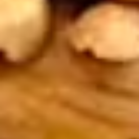
1.
1. Coconut Shrimp
Coconut
Shrimp
5 pieces. Butterflied shrimp, draped in
coconut batter, gently fried to a delicious
golden brown. Perfect with sweet and sour
sauce. Extra sauce available for additional
charge - use item "Extra Sweet & Sour
Sauce".
$9.95
2.
2. Pot Stickers
Pot
Stickers
6 pieces. Crispy gyoza filled with chicken
and veggies served with brown sauce.
Extra sauce available for additional charge
- use item "Extra Brown Sauce".
$9.95
3.
3. Satay Chicken