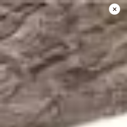
Bangkok 54 Thai Cuisine - Antonio
2515 Nacogdoches Rd San Antonio, TX 78217
Select Order Type
Select Time
Bangkok 54 Thai Cuisine - San Antonio
Opens August 10th at 11:00AM
Closed
Store info
Call us