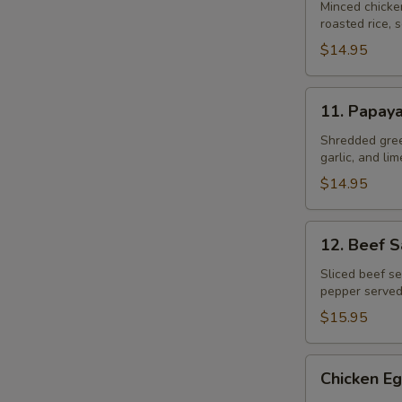
Gai
Minced chicke
roasted rice, s
$14.95
11.
11. Papay
Papaya
Salad
Shredded gree
garlic, and li
$14.95
12.
12. Beef 
Beef
Salad
Sliced beef se
pepper served
–
Yum
$15.95
Neau
Chicken
Chicken Eg
Egg