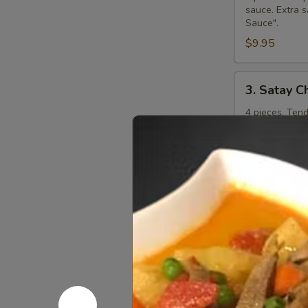
sauce. Extra s
Sauce".
$9.95
3.
3. Satay C
Satay
Chicken
4 pieces. Ten
curry peanut s
"Extra Curry 
$8.95
4.
4. Steame
Steamed
Dumplings
Kanom jeep. 4 
shitake mushr
additional ch
$7.95