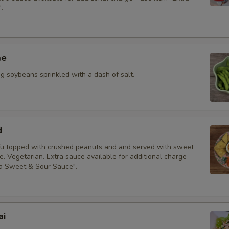
.
me
 soybeans sprinkled with a dash of salt.
d
fu topped with crushed peanuts and and served with sweet
. Vegetarian. Extra sauce available for additional charge -
ra Sweet & Sour Sauce".
ai