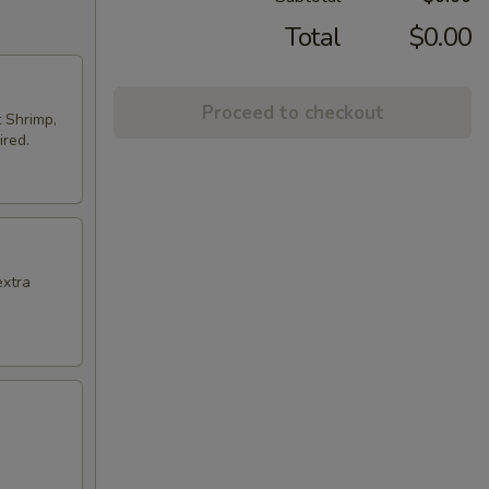
Total
$0.00
Proceed to checkout
t Shrimp,
ired.
extra