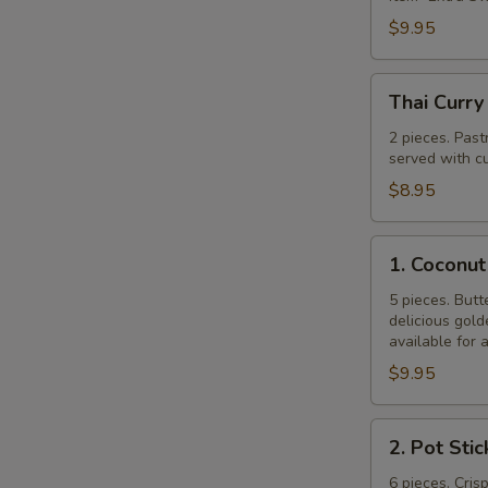
$9.95
Thai
Thai Curry
Curry
Puff
2 pieces. Past
served with cu
$8.95
1.
1. Coconut
Coconut
Shrimp
5 pieces. Butt
delicious gol
available for 
$9.95
2.
2. Pot Stic
Pot
Stickers
6 pieces. Cris