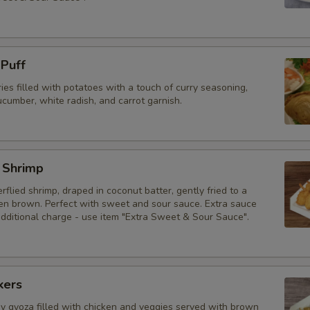
 Puff
ries filled with potatoes with a touch of curry seasoning,
cumber, white radish, and carrot garnish.
 Shrimp
erflied shrimp, draped in coconut batter, gently fried to a
den brown. Perfect with sweet and sour sauce. Extra sauce
additional charge - use item "Extra Sweet & Sour Sauce".
kers
py gyoza filled with chicken and veggies served with brown