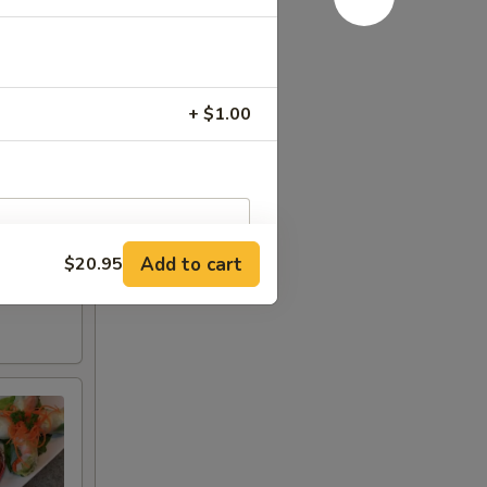
+ $1.00
Add to cart
$20.95