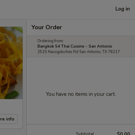
Log in
Your Order
Ordering from:
Bangkok 54 Thai Cuisine - San Antonio
2515 Nacogdoches Rd San Antonio, TX 78217
You have no items in your cart.
re info
Subtotal
$0.00