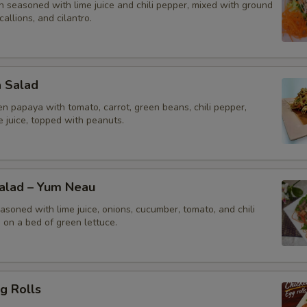
n seasoned with lime juice and chili pepper, mixed with ground
callions, and cilantro.
a Salad
n papaya with tomato, carrot, green beans, chili pepper,
me juice, topped with peanuts.
Salad – Yum Neau
asoned with lime juice, onions, cucumber, tomato, and chili
 on a bed of green lettuce.
g Rolls