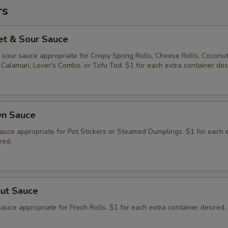
rs
et & Sour Sauce
sour sauce appropriate for Crispy Spring Rolls, Cheese Rolls, Coconu
Calamari, Lover's Combo, or Tofu Tod. $1 for each extra container des
wn Sauce
auce appropriate for Pot Stickers or Steamed Dumplings. $1 for each 
red.
nut Sauce
auce appropriate for Fresh Rolls. $1 for each extra container desired.