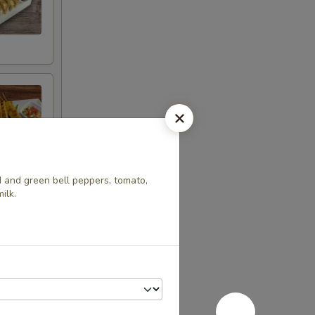
d and green bell peppers, tomato,
ilk.