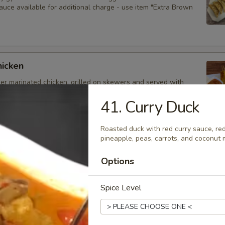
auce available for additional charge - use item "Extra Brown
hicken
der marinated chicken, grilled on skewers and served with
auce. Extra sauce available for additional charge - use item
Peanut Sauce".
41. Curry Duck
Roasted duck with red curry sauce, re
pineapple, peas, carrots, and coconut m
d Dumplings
Options
delicious dumplings filled with minced pork, Thai herbs,
ooms, and served with brown sauce. Extra sauce available for
arge - use item "Extra Brown Sauce".
Spice Level