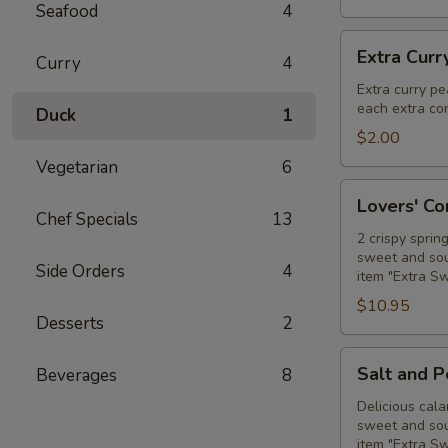
Seafood
4
Extra
Extra Curr
Curry
4
Curry
Peanut
Extra curry pe
each extra con
Sauce
Duck
1
$2.00
Vegetarian
6
Lovers'
Lovers' C
Combo
Chef Specials
13
2 crispy sprin
sweet and sour
Side Orders
4
item "Extra S
$10.95
Desserts
2
Salt
Salt and 
Beverages
8
and
Pepper
Delicious cala
sweet and sour
Calamari
item "Extra S