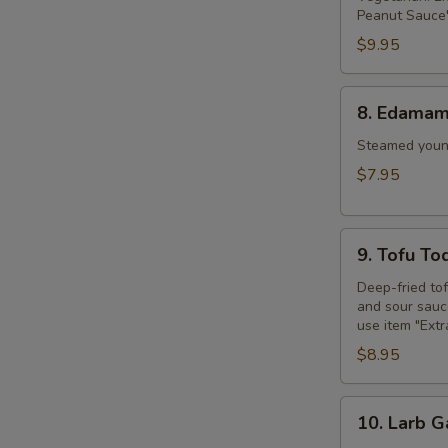
Peanut Sauce"
$9.95
8.
8. Edama
Edamame
Steamed young
$7.95
9.
9. Tofu To
Tofu
Tod
Deep-fried to
and sour sauce
use item "Ext
$8.95
10.
10. Larb G
Larb