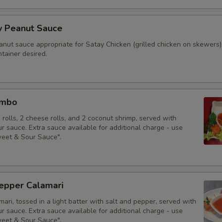
y Peanut Sauce
anut sauce appropriate for Satay Chicken (grilled chicken on skewers)
tainer desired.
ombo
g rolls, 2 cheese rolls, and 2 coconut shrimp, served with
 sauce. Extra sauce available for additional charge - use
weet & Sour Sauce".
Pepper Calamari
mari, tossed in a light batter with salt and pepper, served with
 sauce. Extra sauce available for additional charge - use
weet & Sour Sauce".