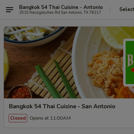
Bangkok 54 Thai Cuisine - Antonio
Selec
2515 Nacogdoches Rd San Antonio, TX 78217
Bangkok 54 Thai Cuisine - San Antonio
Opens at 11:00AM
Closed