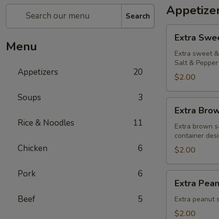
Appetize
Search
Extra
Extra Swe
Sweet
Menu
&
Extra sweet & 
Salt & Pepper 
Sour
Appetizers
20
Sauce
$2.00
Soups
3
Extra
Extra Bro
Brown
Rice & Noodles
11
Sauce
Extra brown s
container desi
Chicken
6
$2.00
Pork
6
Extra
Extra Pea
Peanut
Beef
5
Sauce
Extra peanut s
$2.00