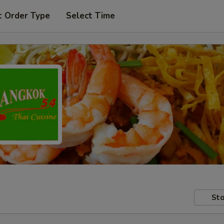
t Order Type
Select Time
Sto