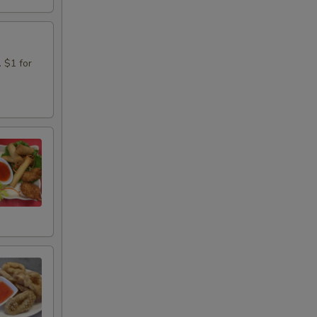
. $1 for