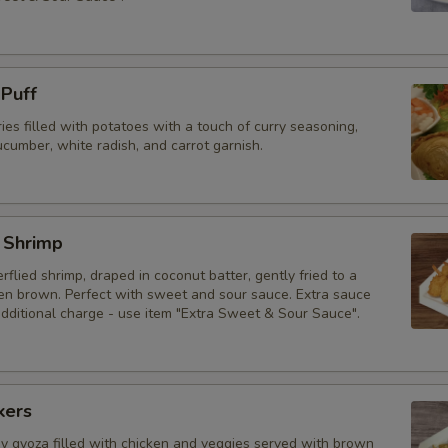
 Puff
ries filled with potatoes with a touch of curry seasoning,
cumber, white radish, and carrot garnish.
 Shrimp
erflied shrimp, draped in coconut batter, gently fried to a
den brown. Perfect with sweet and sour sauce. Extra sauce
additional charge - use item "Extra Sweet & Sour Sauce".
kers
py gyoza filled with chicken and veggies served with brown