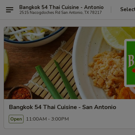
Bangkok 54 Thai Cuisine - Antonio
Selec
2515 Nacogdoches Rd San Antonio, TX 78217
Bangkok 54 Thai Cuisine - San Antonio
11:00AM - 3:00PM
Open