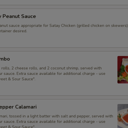
y Peanut Sauce
anut sauce appropriate for Satay Chicken (grilled chicken on skewers)
tainer desired.
ombo
g rolls, 2 cheese rolls, and 2 coconut shrimp, served with
 sauce. Extra sauce available for additional charge - use
weet & Sour Sauce".
Pepper Calamari
mari, tossed in a light batter with salt and pepper, served with
 sauce. Extra sauce available for additional charge - use
weet & Sour Sauce".