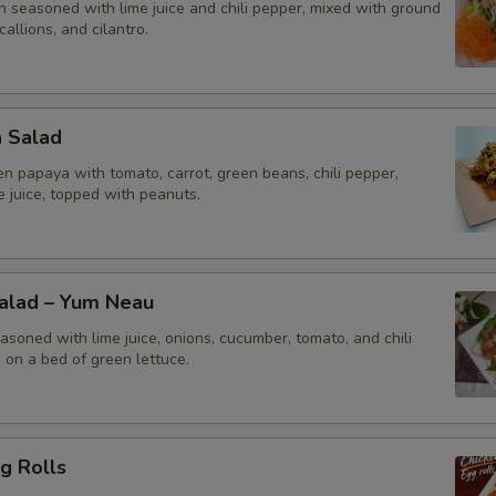
n seasoned with lime juice and chili pepper, mixed with ground
callions, and cilantro.
a Salad
n papaya with tomato, carrot, green beans, chili pepper,
me juice, topped with peanuts.
Salad – Yum Neau
asoned with lime juice, onions, cucumber, tomato, and chili
 on a bed of green lettuce.
g Rolls