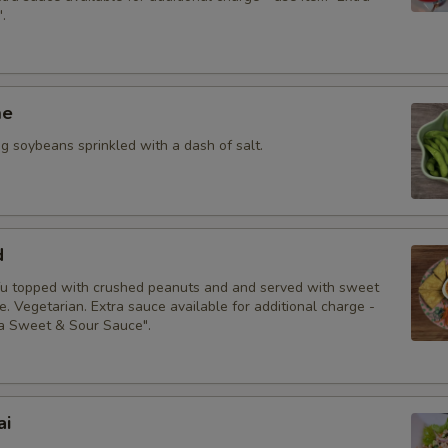
Special instructions
.
me
 soybeans sprinkled with a dash of salt.
d
fu topped with crushed peanuts and and served with sweet
. Vegetarian. Extra sauce available for additional charge -
ra Sweet & Sour Sauce".
ai