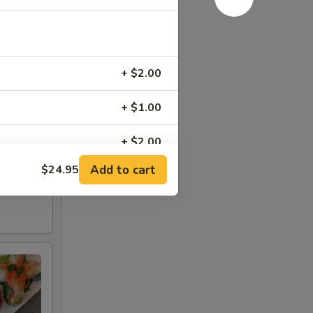
+ $2.00
+ $1.00
+ $2.00
Add to cart
$24.95
+ $2.00
+ $3.00
+ $4.00
+ $4.00