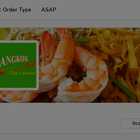
t Order Type
ASAP
Sto