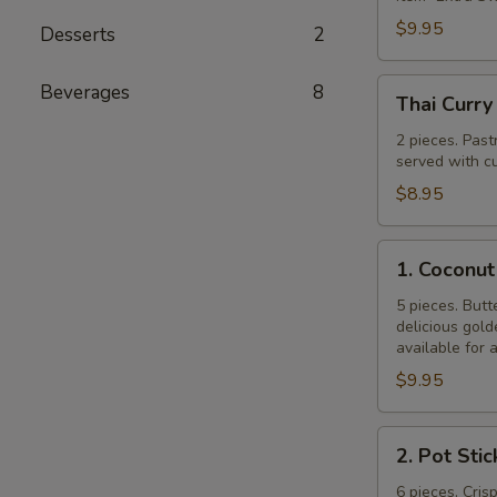
$9.95
Desserts
2
Thai
Beverages
8
Thai Curry
Curry
Puff
2 pieces. Past
served with cu
$8.95
1.
1. Coconut
Coconut
Shrimp
5 pieces. Butt
delicious gol
available for 
$9.95
2.
2. Pot Stic
Pot
Stickers
6 pieces. Cris