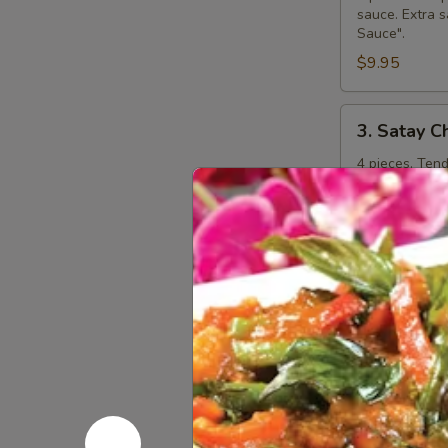
sauce. Extra s
Sauce".
$9.95
3.
3. Satay C
Satay
Chicken
4 pieces. Ten
curry peanut s
"Extra Curry 
$8.95
4.
4. Steame
Steamed
Dumplings
Kanom jeep. 4 
shitake mushr
additional ch
$7.95