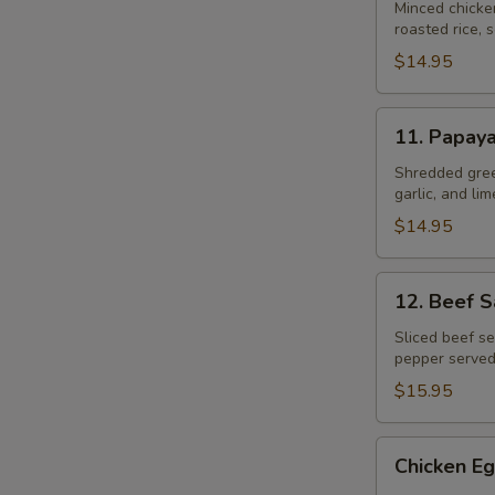
Gai
Minced chicke
roasted rice, s
$14.95
11.
11. Papay
Papaya
Salad
Shredded gree
garlic, and li
$14.95
12.
12. Beef 
Beef
Salad
Sliced beef se
pepper served
–
Yum
$15.95
Neau
Chicken
Chicken Eg
Egg