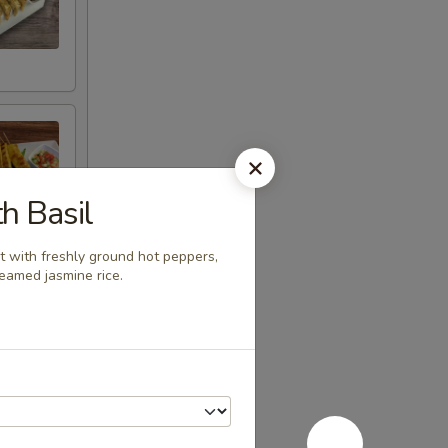
th Basil
t with freshly ground hot peppers,
teamed jasmine rice.