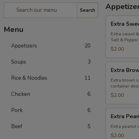
Appetize
Search
Extra
Extra Swe
Sweet
Menu
&
Extra sweet & 
Salt & Pepper 
Sour
Appetizers
20
Sauce
$2.00
Soups
3
Extra
Extra Bro
Brown
Rice & Noodles
11
Sauce
Extra brown s
container desi
Chicken
6
$2.00
Pork
6
Extra
Extra Pea
Peanut
Beef
5
Sauce
Extra peanut s
$2.00