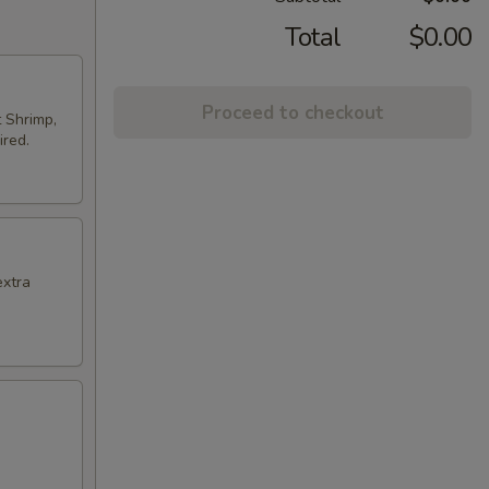
Total
$0.00
Proceed to checkout
t Shrimp,
ired.
extra