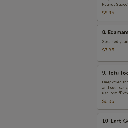
Peanut Sauce"
$9.95
8.
8. Edama
Edamame
Steamed young
$7.95
9.
9. Tofu To
Tofu
Tod
Deep-fried to
and sour sauce
use item "Ext
$8.95
10.
10. Larb G
Larb