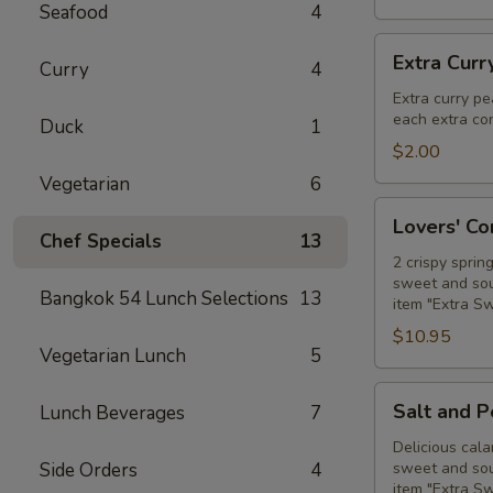
Seafood
4
Extra
Extra Curr
Curry
4
Curry
Peanut
Extra curry pe
each extra con
Sauce
Duck
1
$2.00
Vegetarian
6
Lovers'
Lovers' C
Combo
Chef Specials
13
2 crispy sprin
sweet and sour
Bangkok 54 Lunch Selections
13
item "Extra S
$10.95
Vegetarian Lunch
5
Salt
Salt and 
Lunch Beverages
7
and
Pepper
Delicious cala
Side Orders
4
sweet and sour
Calamari
item "Extra S