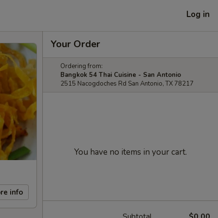
Log in
Your Order
Ordering from:
Bangkok 54 Thai Cuisine - San Antonio
2515 Nacogdoches Rd San Antonio, TX 78217
You have no items in your cart.
re info
Subtotal
$0.00