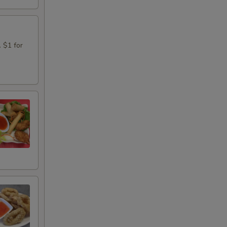
. $1 for