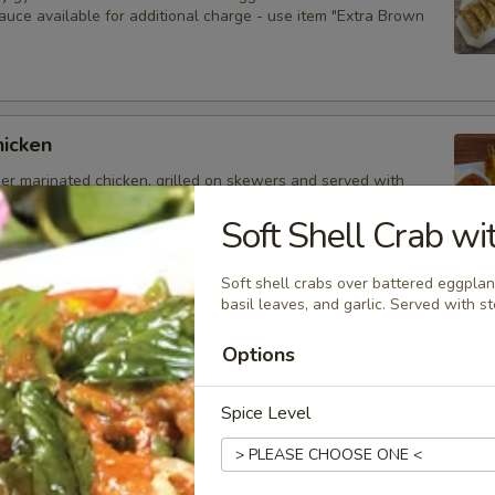
auce available for additional charge - use item "Extra Brown
hicken
der marinated chicken, grilled on skewers and served with
auce. Extra sauce available for additional charge - use item
Peanut Sauce".
Soft Shell Crab wi
Soft shell crabs over battered eggplan
basil leaves, and garlic. Served with s
d Dumplings
Options
delicious dumplings filled with minced pork, Thai herbs,
ooms, and served with brown sauce. Extra sauce available for
arge - use item "Extra Brown Sauce".
Spice Level