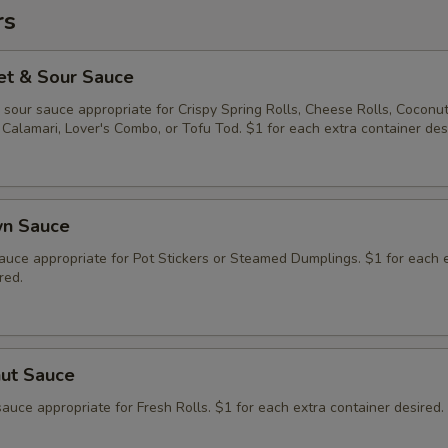
rs
et & Sour Sauce
sour sauce appropriate for Crispy Spring Rolls, Cheese Rolls, Coconu
Calamari, Lover's Combo, or Tofu Tod. $1 for each extra container des
wn Sauce
auce appropriate for Pot Stickers or Steamed Dumplings. $1 for each 
red.
nut Sauce
auce appropriate for Fresh Rolls. $1 for each extra container desired.