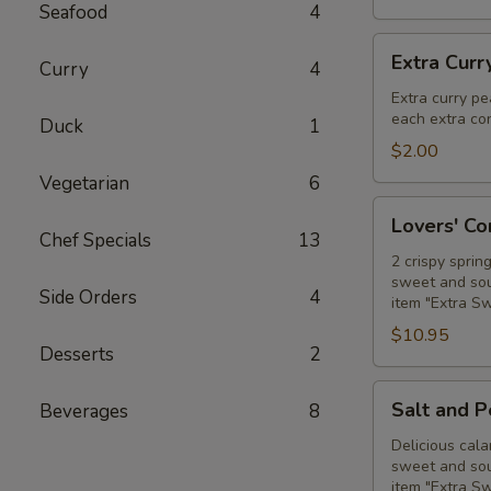
Seafood
4
Extra
Extra Curr
Curry
4
Curry
Peanut
Extra curry pe
each extra con
Sauce
Duck
1
$2.00
Vegetarian
6
Lovers'
Lovers' C
Combo
Chef Specials
13
2 crispy sprin
sweet and sour
Side Orders
4
item "Extra S
$10.95
Desserts
2
Salt
Salt and 
Beverages
8
and
Pepper
Delicious cala
sweet and sour
Calamari
item "Extra S