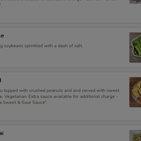
.
me
 soybeans sprinkled with a dash of salt.
d
fu topped with crushed peanuts and and served with sweet
. Vegetarian. Extra sauce available for additional charge -
ra Sweet & Sour Sauce".
ai