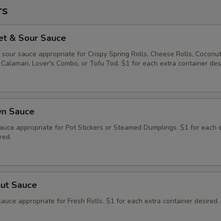
rs
et & Sour Sauce
sour sauce appropriate for Crispy Spring Rolls, Cheese Rolls, Coconu
Calamari, Lover's Combo, or Tofu Tod. $1 for each extra container des
wn Sauce
auce appropriate for Pot Stickers or Steamed Dumplings. $1 for each 
red.
nut Sauce
auce appropriate for Fresh Rolls. $1 for each extra container desired.