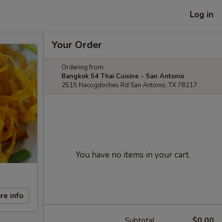
Log in
Your Order
Ordering from:
Bangkok 54 Thai Cuisine - San Antonio
2515 Nacogdoches Rd San Antonio, TX 78217
You have no items in your cart.
re info
Subtotal
$0.00