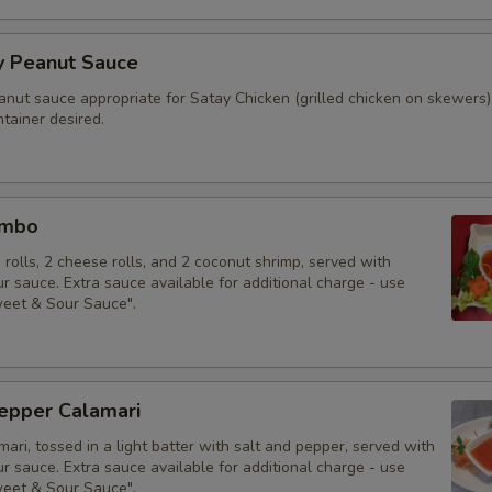
y Peanut Sauce
anut sauce appropriate for Satay Chicken (grilled chicken on skewers)
tainer desired.
ombo
g rolls, 2 cheese rolls, and 2 coconut shrimp, served with
 sauce. Extra sauce available for additional charge - use
weet & Sour Sauce".
Pepper Calamari
mari, tossed in a light batter with salt and pepper, served with
 sauce. Extra sauce available for additional charge - use
weet & Sour Sauce".