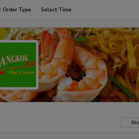
t Order Type
Select Time
Sto