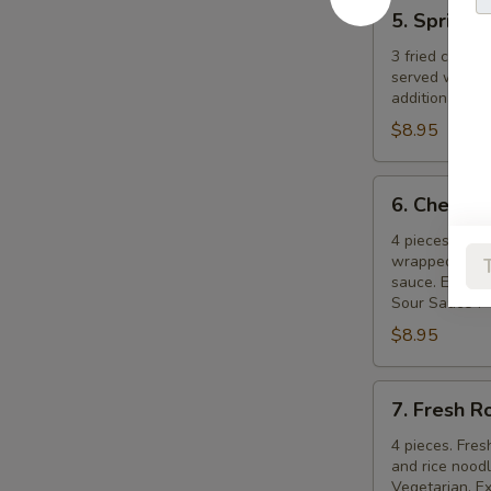
5.
5. Spring R
Spring
Rolls
3 fried crispy
served with s
additional ch
$8.95
6.
6. Cheese 
Cheese
Rolls
4 pieces. Cre
wrapped in pa
sauce. Extra s
Sour Sauce".
$8.95
7.
7. Fresh R
Fresh
Rolls
4 pieces. Fres
and rice nood
Vegetarian. Ex