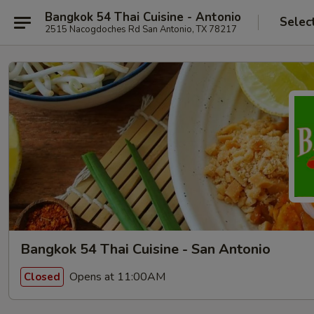
Bangkok 54 Thai Cuisine - Antonio
Selec
2515 Nacogdoches Rd San Antonio, TX 78217
Bangkok 54 Thai Cuisine - San Antonio
Opens at 11:00AM
Closed