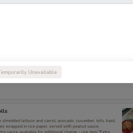
olls
 spring rolls filled with shredded vegetables and clear noodles,
weet & sour sauce. Vegetarian. Extra sauce available for
arge - use item "Extra Sweet & Sour Sauce".
Rolls
am cheese, chopped green onion, and shredded carrot
stry, deep-fried to a golden brown, served with sweet & sour
Temporarily Unavailable
auce available for additional charge - use item "Extra Sweet &
olls
h shredded lettuce and carrot, avocado, cucumber, tofu, basil,
les wrapped in rice paper, served with peanut sauce.
tra sauce available for additional charge - use item "Extra