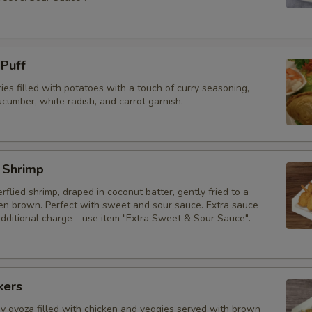
 Puff
ries filled with potatoes with a touch of curry seasoning,
cumber, white radish, and carrot garnish.
 Shrimp
erflied shrimp, draped in coconut batter, gently fried to a
den brown. Perfect with sweet and sour sauce. Extra sauce
additional charge - use item "Extra Sweet & Sour Sauce".
kers
py gyoza filled with chicken and veggies served with brown