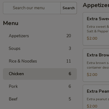
Appetize
Search
Extra
Extra Swe
Sweet
Menu
&
Extra sweet & 
Salt & Pepper 
Sour
Appetizers
20
Sauce
$2.00
Soups
3
Extra
Extra Bro
Brown
Rice & Noodles
11
Sauce
Extra brown s
container desi
Chicken
6
$2.00
Pork
6
Extra
Extra Pea
Peanut
Beef
5
Sauce
Extra peanut s
$2.00