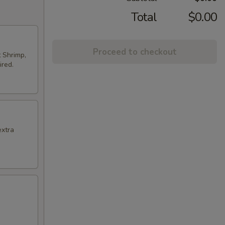
Total
$0.00
Proceed to checkout
t Shrimp,
ired.
extra