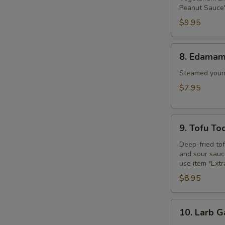
Peanut Sauce"
$9.95
8.
8. Edama
Edamame
Steamed young
$7.95
9.
9. Tofu To
Tofu
Tod
Deep-fried to
and sour sauce
use item "Ext
$8.95
10.
10. Larb G
Larb