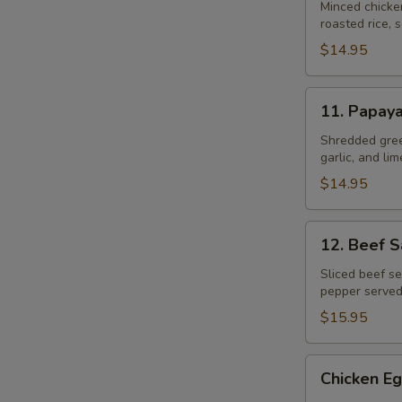
Gai
Minced chicke
roasted rice, s
$14.95
11.
11. Papay
Papaya
Salad
Shredded gree
garlic, and li
$14.95
12.
12. Beef 
Beef
Salad
Sliced beef se
pepper served
–
Yum
$15.95
Neau
Chicken
Chicken Eg
Egg