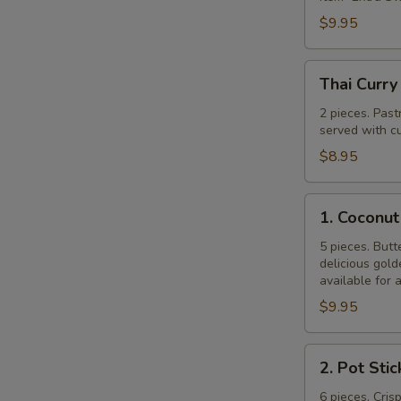
$9.95
Thai
Thai Curry
Curry
Puff
2 pieces. Past
served with cu
$8.95
1.
1. Coconut
Coconut
Shrimp
5 pieces. Butt
delicious gol
available for 
$9.95
2.
2. Pot Stic
Pot
Stickers
6 pieces. Cris