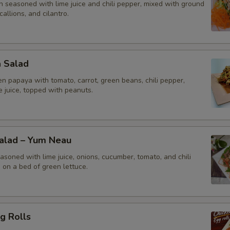
n seasoned with lime juice and chili pepper, mixed with ground
callions, and cilantro.
a Salad
n papaya with tomato, carrot, green beans, chili pepper,
me juice, topped with peanuts.
Salad – Yum Neau
asoned with lime juice, onions, cucumber, tomato, and chili
 on a bed of green lettuce.
g Rolls