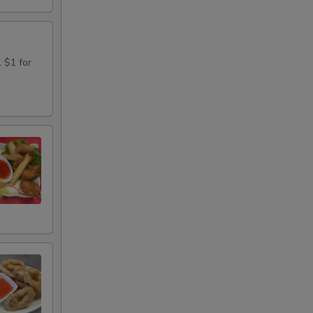
. $1 for