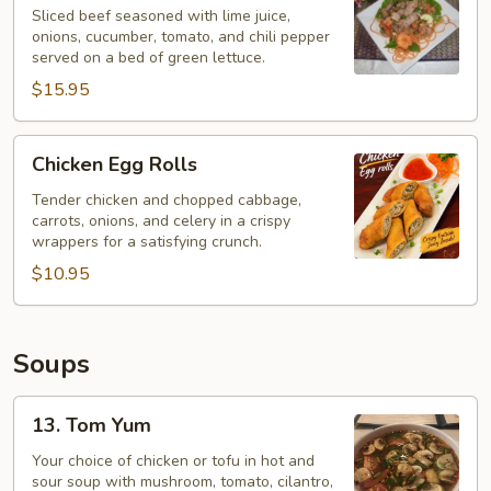
Salad
Sliced beef seasoned with lime juice,
onions, cucumber, tomato, and chili pepper
–
served on a bed of green lettuce.
Yum
$15.95
Neau
Chicken
Chicken Egg Rolls
Egg
Rolls
Tender chicken and chopped cabbage,
carrots, onions, and celery in a crispy
wrappers for a satisfying crunch.
$10.95
Soups
13.
13. Tom Yum
Tom
Yum
Your choice of chicken or tofu in hot and
sour soup with mushroom, tomato, cilantro,