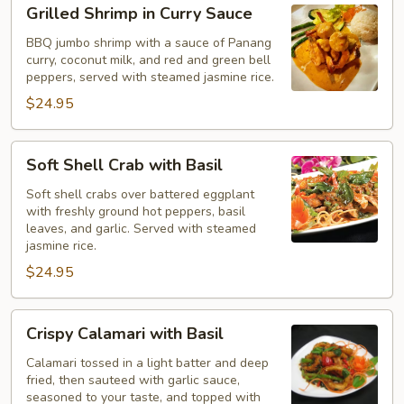
Grilled
Grilled Shrimp in Curry Sauce
Shrimp
in
BBQ jumbo shrimp with a sauce of Panang
curry, coconut milk, and red and green bell
Curry
peppers, served with steamed jasmine rice.
Sauce
$24.95
Soft
Soft Shell Crab with Basil
Shell
Crab
Soft shell crabs over battered eggplant
with freshly ground hot peppers, basil
with
leaves, and garlic. Served with steamed
Basil
jasmine rice.
$24.95
Crispy
Crispy Calamari with Basil
Calamari
with
Calamari tossed in a light batter and deep
fried, then sauteed with garlic sauce,
Basil
seasoned to your taste, and topped with