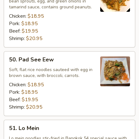
bean sprouts, egg, and green onions in
tamarind sauce, contains ground peanuts.
Chicken:
$18.95
Pork:
$18.95
Beef:
$19.95
Shrimp:
$20.95
50.
50. Pad See Eew
Pad
See
Soft, flat rice noodles sauteed with egg in
brown sauce, with broccoli, carrots.
Eew
Chicken:
$18.95
Pork:
$18.95
Beef:
$19.95
Shrimp:
$20.95
51.
51. Lo Mein
Lo
Mein
Lo mein noodles stir-fried in Bangkok 54 special sauce with