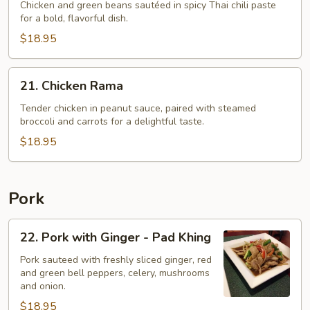
Chicken and green beans sautéed in spicy Thai chili paste
Thai
for a bold, flavorful dish.
Chili
$18.95
Paste
-
Pad
21.
21. Chicken Rama
Phrik
Chicken
Khing
Rama
Tender chicken in peanut sauce, paired with steamed
broccoli and carrots for a delightful taste.
Gai
$18.95
Pork
22.
22. Pork with Ginger - Pad Khing
Pork
with
Pork sauteed with freshly sliced ginger, red
and green bell peppers, celery, mushrooms
Ginger
and onion.
-
$18.95