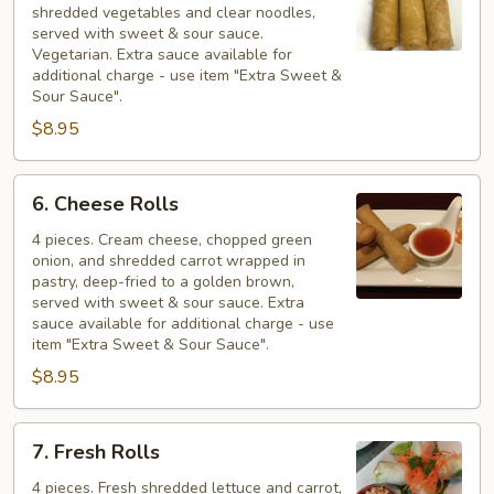
shredded vegetables and clear noodles,
served with sweet & sour sauce.
Vegetarian. Extra sauce available for
additional charge - use item "Extra Sweet &
Sour Sauce".
$8.95
6.
6. Cheese Rolls
Cheese
Rolls
4 pieces. Cream cheese, chopped green
onion, and shredded carrot wrapped in
pastry, deep-fried to a golden brown,
served with sweet & sour sauce. Extra
sauce available for additional charge - use
item "Extra Sweet & Sour Sauce".
$8.95
7.
7. Fresh Rolls
Fresh
Rolls
4 pieces. Fresh shredded lettuce and carrot,