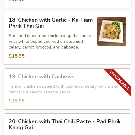
Pad
Ga
Pao
18.
18. Chicken with Garlic - Ka Tiam
Gai
Chicken
Phrik Thai Gai
with
Stir-fried marinated chicken in garlic sauce
Garlic
with white pepper, served on steamed
-
celery, carrot, broccoli, and cabbage.
Ka
$18.95
Tiam
Phrik
19.
Thai
19. Chicken with Cashews
Chicken
Gai
with
Tender chicken sautéed with cashews, celery, onion, and
carrot in a savory sesame sauce.
Cashews
$18.95
20.
20. Chicken with Thai Chili Paste - Pad Phrik
Chicken
Khing Gai
with