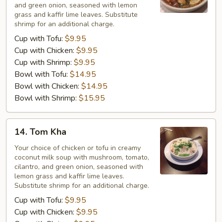
and green onion, seasoned with lemon
grass and kaffir lime leaves. Substitute
shrimp for an additional charge.
Cup with Tofu:
$9.95
Cup with Chicken:
$9.95
Cup with Shrimp:
$9.95
Bowl with Tofu:
$14.95
Bowl with Chicken:
$14.95
Bowl with Shrimp:
$15.95
14.
14. Tom Kha
Tom
Kha
Your choice of chicken or tofu in creamy
coconut milk soup with mushroom, tomato,
cilantro, and green onion, seasoned with
lemon grass and kaffir lime leaves.
Substitute shrimp for an additional charge.
Cup with Tofu:
$9.95
Cup with Chicken:
$9.95