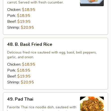
carrot. Served with fresh cucumber.
Rice
Chicken:
$18.95
Pork:
$18.95
Beef:
$19.95
Shrimp:
$20.95
48.
48. B. Basil Fried Rice
B.
Basil
Delicious fried rice sauteed with egg, basil, bell peppers,
garlic, and onion.
Fried
Rice
Chicken:
$18.95
Pork:
$18.95
Beef:
$19.95
Shrimp:
$20.95
49.
49. Pad Thai
Pad
Thai
Favorite Thai rice noodle dish, sauteed with