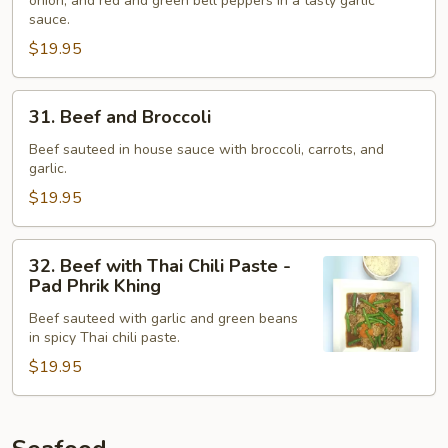
onion, and red and green bell peppers in a tasty garlic
Hot
sauce.
Peppers
$19.95
-
Pad
Ped
31.
31. Beef and Broccoli
Beef
and
Beef sauteed in house sauce with broccoli, carrots, and
garlic.
Broccoli
$19.95
32.
32. Beef with Thai Chili Paste -
Beef
Pad Phrik Khing
with
Beef sauteed with garlic and green beans
Thai
in spicy Thai chili paste.
Chili
$19.95
Paste
-
Pad
Phrik