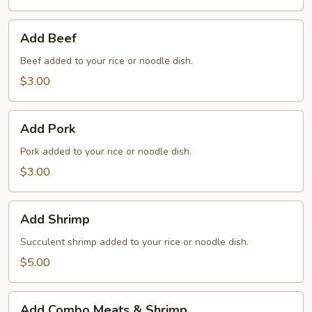
Add
Add Beef
Beef
Beef added to your rice or noodle dish.
$3.00
Add
Add Pork
Pork
Pork added to your rice or noodle dish.
$3.00
Add
Add Shrimp
Shrimp
Succulent shrimp added to your rice or noodle dish.
$5.00
Add
Add Combo Meats & Shrimp