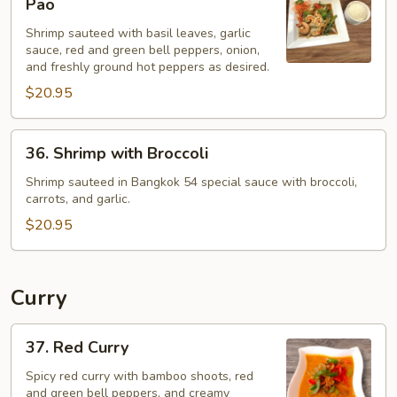
Pao
with
Jien
Shrimp sauteed with basil leaves, garlic
Basil
sauce, red and green bell peppers, onion,
-
and freshly ground hot peppers as desired.
Pad
$20.95
Ka
Pao
36.
36. Shrimp with Broccoli
Shrimp
with
Shrimp sauteed in Bangkok 54 special sauce with broccoli,
carrots, and garlic.
Broccoli
$20.95
Curry
37.
37. Red Curry
Red
Curry
Spicy red curry with bamboo shoots, red
and green bell peppers, and creamy