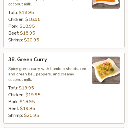
coconut milk.
Tofu:
$18.95
Chicken:
$18.95
Pork:
$18.95
Beef:
$18.95
Shrimp:
$20.95
38.
38. Green Curry
Green
Curry
Spicy green curry with bamboo shoots, red
and green bell peppers, and creamy
coconut milk.
Tofu:
$19.95
Chicken:
$19.95
Pork:
$19.95
Beef:
$19.95
Shrimp:
$20.95