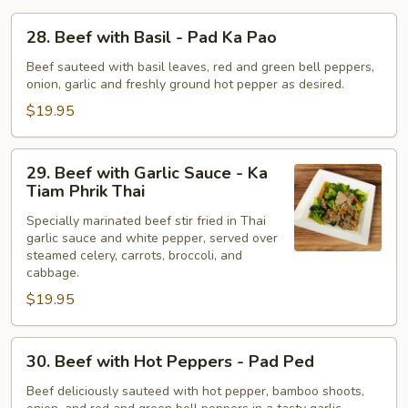
Thao
28.
28. Beef with Basil - Pad Ka Pao
Beef
with
Beef sauteed with basil leaves, red and green bell peppers,
onion, garlic and freshly ground hot pepper as desired.
Basil
-
$19.95
Pad
Ka
29.
29. Beef with Garlic Sauce - Ka
Pao
Beef
Tiam Phrik Thai
with
Specially marinated beef stir fried in Thai
Garlic
garlic sauce and white pepper, served over
Sauce
steamed celery, carrots, broccoli, and
-
cabbage.
Ka
$19.95
Tiam
Phrik
30.
Thai
30. Beef with Hot Peppers - Pad Ped
Beef
with
Beef deliciously sauteed with hot pepper, bamboo shoots,