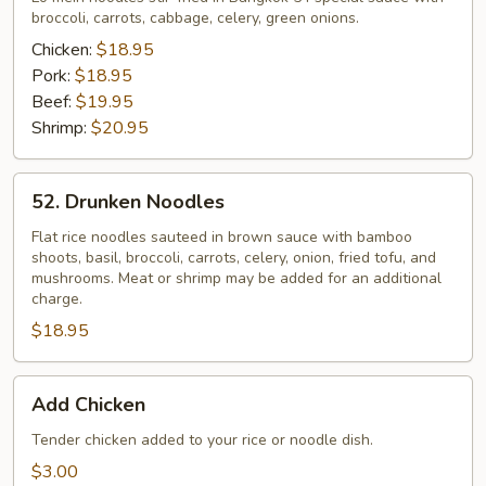
broccoli, carrots, cabbage, celery, green onions.
Chicken:
$18.95
Pork:
$18.95
Beef:
$19.95
Shrimp:
$20.95
52.
52. Drunken Noodles
Drunken
Noodles
Flat rice noodles sauteed in brown sauce with bamboo
shoots, basil, broccoli, carrots, celery, onion, fried tofu, and
mushrooms. Meat or shrimp may be added for an additional
charge.
$18.95
Add
Add Chicken
Chicken
Tender chicken added to your rice or noodle dish.
$3.00