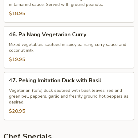
in tamarind sauce. Served with ground peanuts.
with
Vegetables
$18.95
and
Tofu
46.
46. Pa Nang Vegetarian Curry
Pa
Nang
Mixed vegetables sauteed in spicy pa nang curry sauce and
coconut milk.
Vegetarian
Curry
$19.95
47.
47. Peking Imitation Duck with Basil
Peking
Imitation
Vegetarian (tofu) duck sauteed with basil leaves, red and
green bell peppers, garlic and freshly ground hot peppers as
Duck
desired.
with
$20.95
Basil
Chef Specials