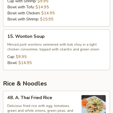
Cup with Shrimp:
$9.95
Bowl with Tofu:
$14.95
Bowl with Chicken:
$14.95
Bowl with Shrimp:
$15.95
15.
15. Wonton Soup
Wonton
Soup
Minced pork wontons simmered with bok choy in a light
chicken consomme, topped with cilantro and green onion.
Cup:
$9.95
Bowl:
$14.95
Rice & Noodles
48.
48. A. Thai Fried Rice
A.
Thai
Delicious fried rice with egg, tomatoes,
green and white onions, green peas, and
Fried