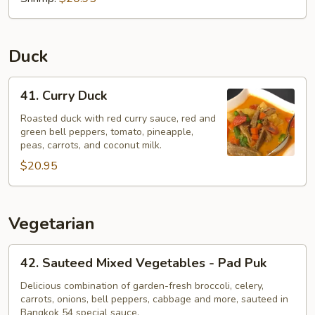
Duck
41.
41. Curry Duck
Curry
Duck
Roasted duck with red curry sauce, red and
green bell peppers, tomato, pineapple,
peas, carrots, and coconut milk.
$20.95
Vegetarian
42.
42. Sauteed Mixed Vegetables - Pad Puk
Sauteed
Mixed
Delicious combination of garden-fresh broccoli, celery,
carrots, onions, bell peppers, cabbage and more, sauteed in
Vegetables
Bangkok 54 special sauce.