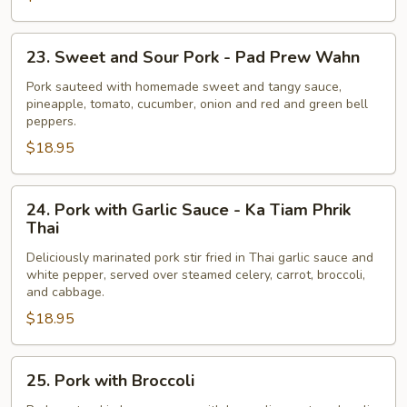
Pad
Khing
23.
23. Sweet and Sour Pork - Pad Prew Wahn
Sweet
and
Pork sauteed with homemade sweet and tangy sauce,
pineapple, tomato, cucumber, onion and red and green bell
Sour
peppers.
Pork
$18.95
-
Pad
Prew
24.
24. Pork with Garlic Sauce - Ka Tiam Phrik
Wahn
Pork
Thai
with
Deliciously marinated pork stir fried in Thai garlic sauce and
Garlic
white pepper, served over steamed celery, carrot, broccoli,
Sauce
and cabbage.
-
$18.95
Ka
Tiam
25.
Phrik
25. Pork with Broccoli
Pork
Thai