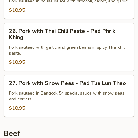
with
Pork sauteed in house sauce with broccoli, carrot, and garlic.
Broccoli
$18.95
26.
26. Pork with Thai Chili Paste - Pad Phrik
Pork
Khing
with
Pork sauteed with garlic and green beans in spicy Thai chili
Thai
paste.
Chili
$18.95
Paste
-
Pad
27.
27. Pork with Snow Peas - Pad Tua Lun Thao
Phrik
Pork
Khing
with
Pork sauteed in Bangkok 54 special sauce with snow peas
and carrots.
Snow
Peas
$18.95
-
Pad
Tua
Beef
Lun