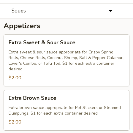
Soups
Appetizers
Extra
Extra Sweet & Sour Sauce
Sweet
&
Extra sweet & sour sauce appropriate for Crispy Spring
Rolls, Cheese Rolls, Coconut Shrimp, Salt & Pepper Calamari,
Sour
Lover's Combo, or Tofu Tod. $1 for each extra container
Sauce
desired.
$2.00
Extra
Extra Brown Sauce
Brown
Sauce
Extra brown sauce appropriate for Pot Stickers or Steamed
Dumplings. $1 for each extra container desired.
$2.00