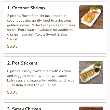
1.
1. Coconut Shrimp
Coconut
Shrimp
5 pieces. Butterflied shrimp, draped in
coconut batter, gently fried to a delicious
golden brown. Perfect with sweet and sour
sauce. Extra sauce available for additional
charge - use item "Extra Sweet & Sour
Sauce".
$9.95
2.
2. Pot Stickers
Pot
Stickers
6 pieces. Crispy gyoza filled with chicken
and veggies served with brown sauce.
Extra sauce available for additional charge
- use item "Extra Brown Sauce".
$9.95
3.
3. Satay Chicken