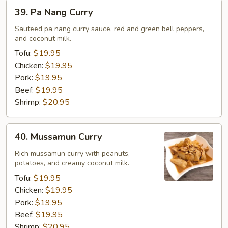
39.
39. Pa Nang Curry
Pa
Nang
Sauteed pa nang curry sauce, red and green bell peppers,
and coconut milk.
Curry
Tofu:
$19.95
Chicken:
$19.95
Pork:
$19.95
Beef:
$19.95
Shrimp:
$20.95
40.
40. Mussamun Curry
Mussamun
Curry
Rich mussamun curry with peanuts,
potatoes, and creamy coconut milk.
Tofu:
$19.95
Chicken:
$19.95
Pork:
$19.95
Beef:
$19.95
Shrimp:
$20.95