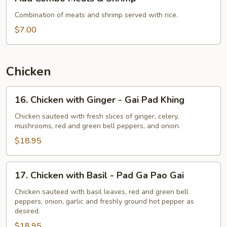
Combo
Meats
Combination of meats and shrimp served with rice.
&
$7.00
Shrimp
Chicken
16.
16. Chicken with Ginger - Gai Pad Khing
Chicken
with
Chicken sauteed with fresh slices of ginger, celery,
mushrooms, red and green bell peppers, and onion.
Ginger
-
$18.95
Gai
Pad
17.
17. Chicken with Basil - Pad Ga Pao Gai
Khing
Chicken
with
Chicken sauteed with basil leaves, red and green bell
peppers, onion, garlic and freshly ground hot pepper as
Basil
desired.
-
$18.95