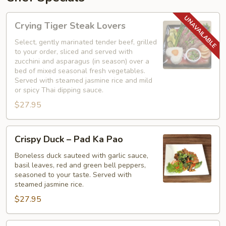
Crying
Crying Tiger Steak Lovers
Tiger
Steak
Select, gently marinated tender beef, grilled
to your order, sliced and served with
Lovers
zucchini and asparagus (in season) over a
bed of mixed seasonal fresh vegetables.
Served with steamed jasmine rice and mild
or spicy Thai dipping sauce.
$27.95
Crispy
Crispy Duck – Pad Ka Pao
Duck
–
Boneless duck sauteed with garlic sauce,
basil leaves, red and green bell peppers,
Pad
seasoned to your taste. Served with
Ka
steamed jasmine rice.
Pao
$27.95