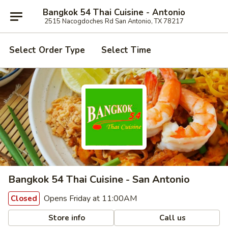
Bangkok 54 Thai Cuisine - Antonio
2515 Nacogdoches Rd San Antonio, TX 78217
Select Order Type
Select Time
Bangkok 54 Thai Cuisine - San Antonio
Opens Friday at 11:00AM
Closed
Store info
Call us