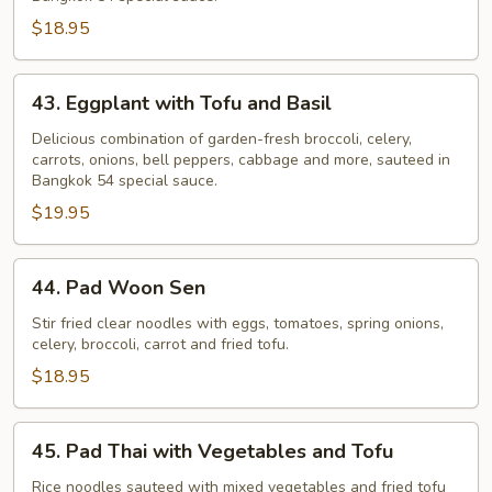
-
$18.95
Pad
Puk
43.
43. Eggplant with Tofu and Basil
Eggplant
with
Delicious combination of garden-fresh broccoli, celery,
carrots, onions, bell peppers, cabbage and more, sauteed in
Tofu
Bangkok 54 special sauce.
and
$19.95
Basil
44.
44. Pad Woon Sen
Pad
Woon
Stir fried clear noodles with eggs, tomatoes, spring onions,
celery, broccoli, carrot and fried tofu.
Sen
$18.95
45.
45. Pad Thai with Vegetables and Tofu
Pad
Thai
Rice noodles sauteed with mixed vegetables and fried tofu