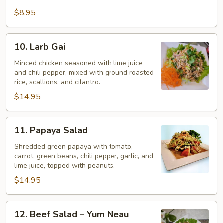
$8.95
10.
10. Larb Gai
Larb
Gai
Minced chicken seasoned with lime juice
and chili pepper, mixed with ground roasted
rice, scallions, and cilantro.
$14.95
11.
11. Papaya Salad
Papaya
Salad
Shredded green papaya with tomato,
carrot, green beans, chili pepper, garlic, and
lime juice, topped with peanuts.
$14.95
12.
12. Beef Salad – Yum Neau
Beef