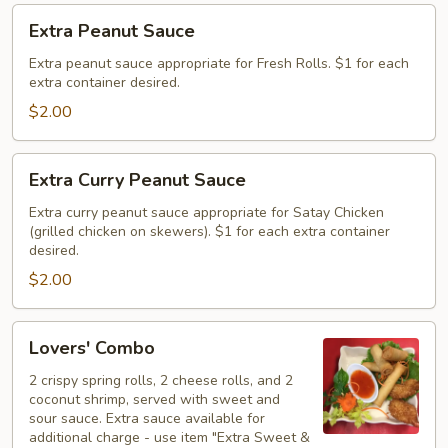
Extra
Extra Peanut Sauce
Peanut
Sauce
Extra peanut sauce appropriate for Fresh Rolls. $1 for each
extra container desired.
$2.00
Extra
Extra Curry Peanut Sauce
Curry
Peanut
Extra curry peanut sauce appropriate for Satay Chicken
(grilled chicken on skewers). $1 for each extra container
Sauce
desired.
$2.00
Lovers'
Lovers' Combo
Combo
2 crispy spring rolls, 2 cheese rolls, and 2
coconut shrimp, served with sweet and
sour sauce. Extra sauce available for
additional charge - use item "Extra Sweet &