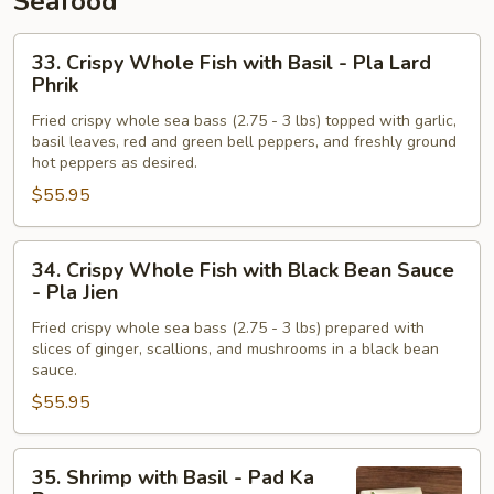
Seafood
Khing
33.
33. Crispy Whole Fish with Basil - Pla Lard
Crispy
Phrik
Whole
Fried crispy whole sea bass (2.75 - 3 lbs) topped with garlic,
Fish
basil leaves, red and green bell peppers, and freshly ground
with
hot peppers as desired.
Basil
$55.95
-
Pla
34.
Lard
34. Crispy Whole Fish with Black Bean Sauce
Crispy
Phrik
- Pla Jien
Whole
Fried crispy whole sea bass (2.75 - 3 lbs) prepared with
Fish
slices of ginger, scallions, and mushrooms in a black bean
with
sauce.
Black
$55.95
Bean
Sauce
35.
-
35. Shrimp with Basil - Pad Ka
Shrimp
Pla