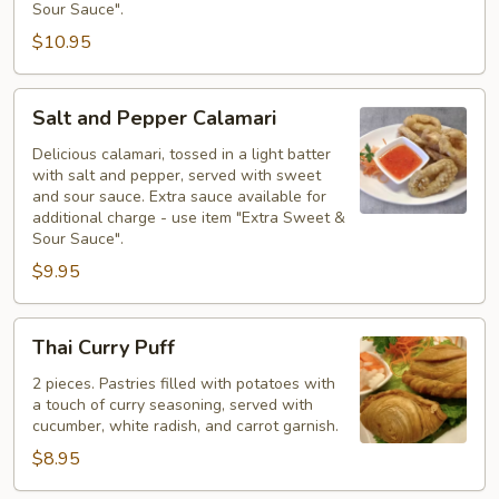
Sour Sauce".
$10.95
Salt
Salt and Pepper Calamari
and
Pepper
Delicious calamari, tossed in a light batter
with salt and pepper, served with sweet
Calamari
and sour sauce. Extra sauce available for
additional charge - use item "Extra Sweet &
Sour Sauce".
$9.95
Thai
Thai Curry Puff
Curry
Puff
2 pieces. Pastries filled with potatoes with
a touch of curry seasoning, served with
cucumber, white radish, and carrot garnish.
$8.95