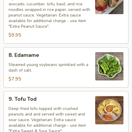
avocado, cucumber, tofu, basil, and rice
noodles wrapped in rice paper, served with
peanut sauce. Vegetarian. Extra sauce
available for additional charge - use item
"Extra Peanut Sauce".
$9.95
8.
8. Edamame
Edamame
Steamed young soybeans sprinkled with a
dash of salt.
$7.95
9.
9. Tofu Tod
Tofu
Tod
Deep-fried tofu topped with crushed
peanuts and and served with sweet and
sour sauce. Vegetarian. Extra sauce
available for additional charge - use item
"Extra Sweet & Sour Sauce".