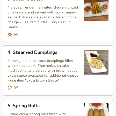
Satay
Chicken
4 pieces. Tender marinated chicken, grilled
on skewers and served with curry peanut
sauce. Extra sauce available for additional
charge - use item "Extra Curry Peanut
Sauce".
$8.95
4.
4. Steamed Dumplings
Steamed
Dumplings
Kanom jeep. 4 delicious dumplings filled
with minced pork, Thai herbs, shitake
mushrooms, and served with brown sauce.
Extra sauce available for additional charge
- use item "Extra Brown Sauce".
$7.95
5.
5. Spring Rolls
Spring
Rolls
3 fried crispy spring rolls filled with